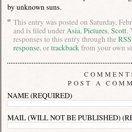
by unknown suns.
This entry was posted on Saturday, Feb
and is filed under
Asia
,
Pictures
,
Scott
.
responses to this entry through the
RSS
response
, or
trackback
from your own si
COMMENT
POST A COM
NAME (REQUIRED)
MAIL (WILL NOT BE PUBLISHED) (R