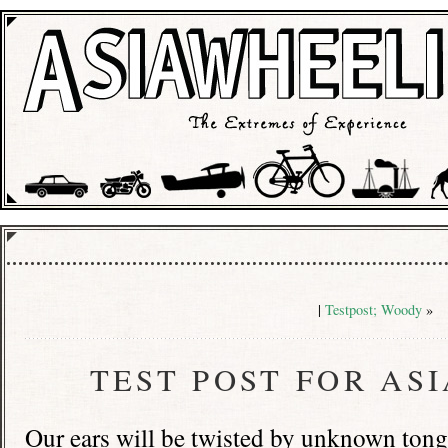
|
Testpost; Woody
»
TEST POST FOR AS
Our ears will be twisted by unknown ton