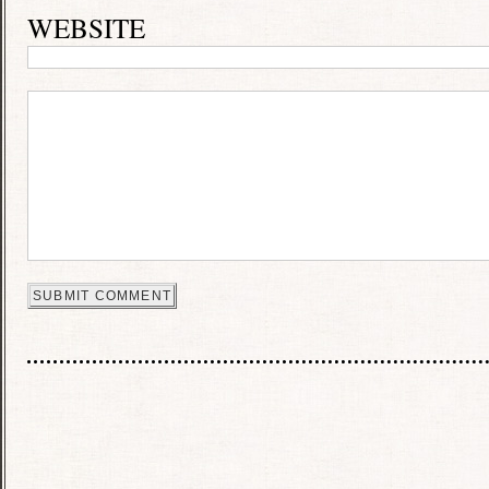
WEBSITE