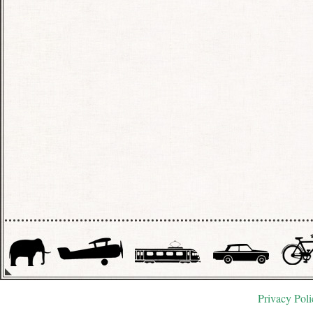
Privacy Poli