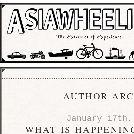
AUTHOR ARC
January 17th,
WHAT IS HAPPENING