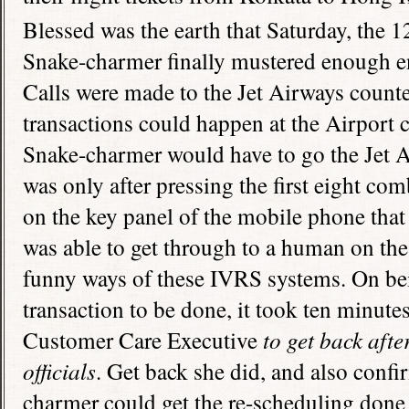
Blessed was the earth that Saturday, the 1
Snake-charmer finally mustered enough en
Calls were made to the Jet Airways counte
transactions could happen at the Airport 
Snake-charmer would have to go the Jet Air
was only after pressing the first eight co
on the key panel of the mobile phone tha
was able to get through to a human on the 
funny ways of these IVRS systems. On bei
transaction to be done, it took ten minute
Customer Care Executive
to get back aft
officials
. Get back she did, and also confi
charmer could get the re-scheduling done 