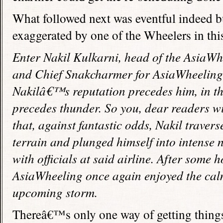
What followed next was eventful indeed but
exaggerated by one of the Wheelers in this
Enter Nakil Kulkarni, head of the AsiaWh
and Chief Snakcharmer for AsiaWheeling 
Nakilâ€™s reputation precedes him, in t
precedes thunder. So you, dear readers wil
that, against fantastic odds, Nakil traver
terrain and plunged himself into intense 
with officials at said airline. After some 
AsiaWheeling once again enjoyed the cal
upcoming storm.
Thereâ€™s only one way of getting thing