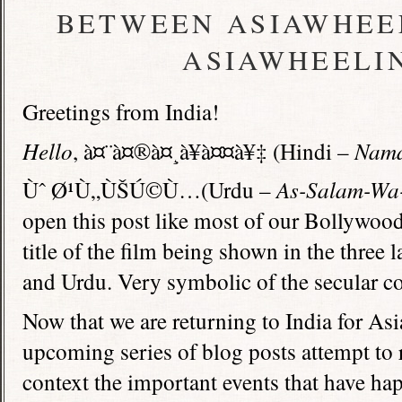
BETWEEN ASIAWHEEL
ASIAWHEELIN
Greetings from India!
Hello
, à¤¨à¤®à¤¸à¥à¤¤à¥‡ (Hindi –
Nama
Ùˆ Ø¹Ù„ÙŠÚ©Ù…(Urdu –
As-Salam-Wa
open this post like most of our Bollywoo
title of the film being shown in the three
and Urdu. Very symbolic of the secular cou
Now that we are returning to India for As
upcoming series of blog posts attempt to r
context the important events that have ha