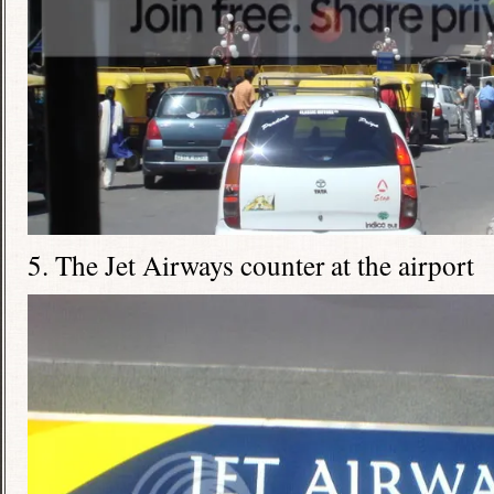
5. The Jet Airways counter at the airport