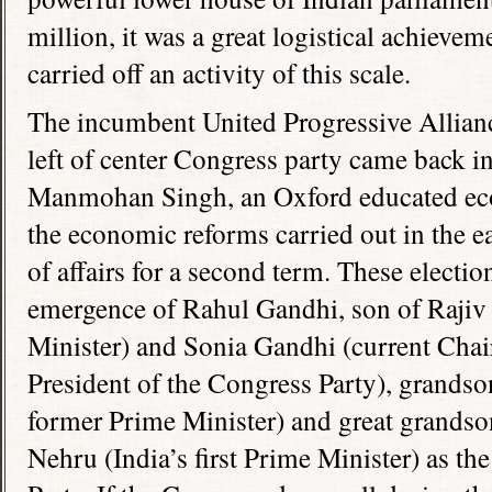
million, it was a great logistical achievem
carried off an activity of this scale.
The incumbent United Progressive Allianc
left of center Congress party came back i
Manmohan Singh, an Oxford educated eco
the economic reforms carried out in the ea
of affairs for a second term. These electio
emergence of Rahul Gandhi, son of Rajiv
Minister) and Sonia Gandhi (current Cha
President of the Congress Party), grandso
former Prime Minister) and great grandso
Nehru (India’s first Prime Minister) as th