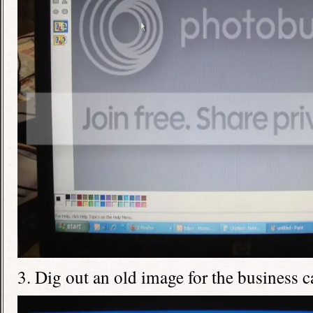
3. Dig out an old image for the business c