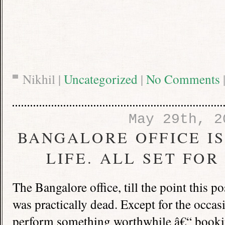
Nikhil |
Uncategorized
|
No Comments
May 29th, 2
BANGALORE OFFICE I
LIFE. ALL SET FO
The
Bangalore
office, till the point this p
was practically dead. Except for the occasio
perform something worthwhile â€“ booking 