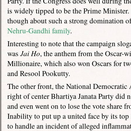
Party. If the Congress does well during th
is widely tipped to be the Prime Minister
though about such a strong domination of 
Nehru-Gandhi family
.
Interesting to note that the campaign slog
was
Jai Ho
, the anthem from the Oscar-
Millionaire, which also won Oscars for 
and Resool Pookutty.
The other front, the National Democratic 
right of center Bhartiya Janata Party did 
and even went on to lose the vote share fro
Inability to put up a united face by its top
to handle an incident of alleged inflamma