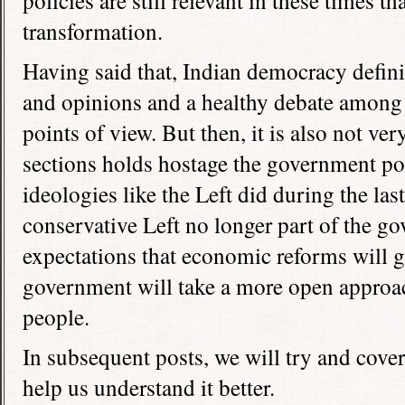
policies are still relevant in these times th
transformation.
Having said that, Indian democracy defini
and opinions and a healthy debate among 
points of view. But then, it is also not ve
sections holds hostage the government poli
ideologies like the Left did during the la
conservative Left no longer part of the go
expectations that economic reforms will g
government will take a more open approach
people.
In subsequent posts, we will try and cover
help us understand it better.