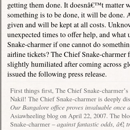
getting them done. It doesnâ€™t matter wh
something is to be done, it will be done.
given and will be kept at all costs. Unkno
unexpected times to offer help, and what u
Snake-charmer if one cannot do somethin
airline tickets? The Chief Snake-charmer 
slightly humiliated after coming across g
issued the following press release.
First things first, The Chief Snake-charmer’s
Nakil! The Chief Snake-charmer is deeply dist
Our
Bangalore
office proves invaluable once 
Asiawheeling blog on April 22, 2007. The bl
Snake-charmer –
against fantastic odds, â€¦ 