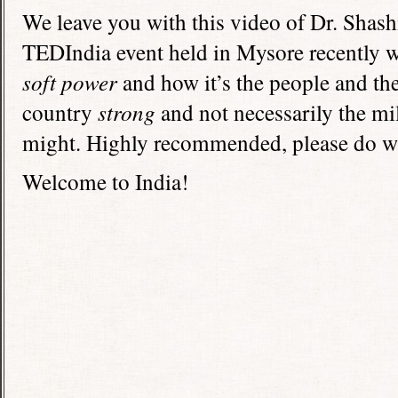
We leave you with this video of Dr. Shash
TEDIndia event held in Mysore recently wh
soft power
and how it’s the people and the
country
strong
and not necessarily the mi
might. Highly recommended, please do w
Welcome to India!