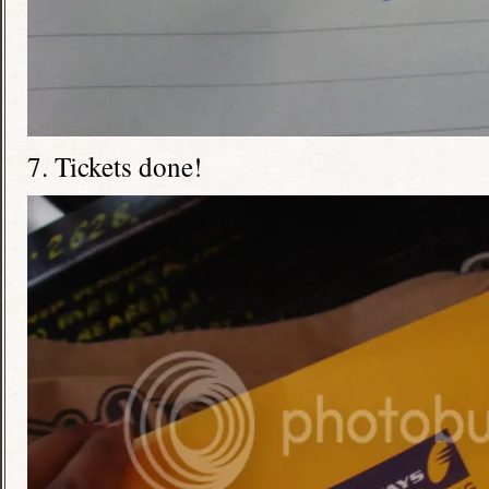
7. Tickets done!