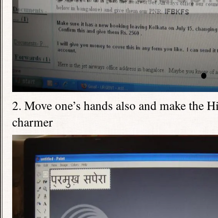
2. Move one’s hands also and make the Hi
charmer