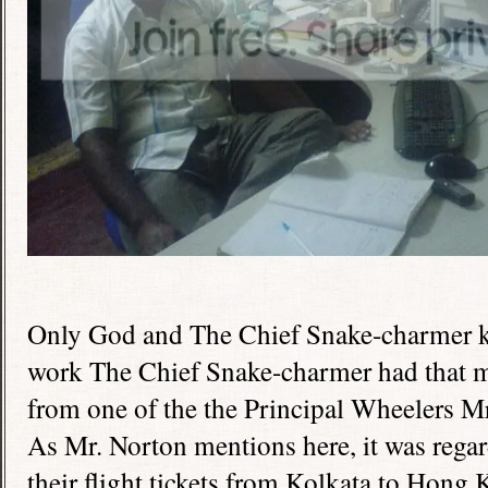
Only God and The Chief Snake-charmer k
work The Chief Snake-charmer had that ma
from one of the the Principal Wheelers Mr
As Mr. Norton mentions here, it was regar
their flight tickets from Kolkata to
Hong 