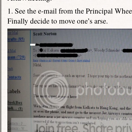
1. See the e-mail from the Principal Wheel
Finally decide to move one’s arse.