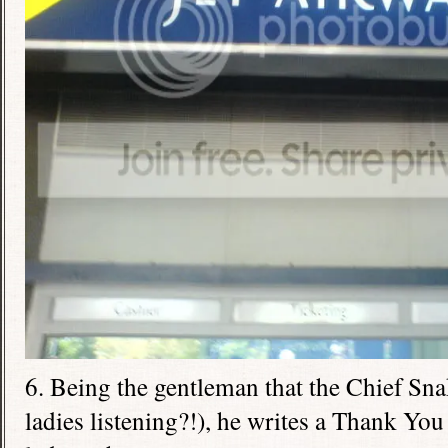
6. Being the gentleman that the Chief Sna
ladies listening?!), he writes a Thank You