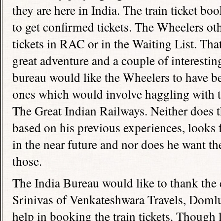
they are here in
India
. The train ticket bo
to get confirmed tickets. The Wheelers o
tickets in RAC or in the Waiting List. T
great adventure and a couple of interestin
bureau would like the Wheelers to have be
ones which would involve haggling with 
The Great Indian Railways. Neither does 
based on his previous experiences, looks 
in the near future and nor does he want t
those.
The India Bureau would like to thank the
Srinivas of Venkateshwara Travels, Doml
help in booking the train tickets. Though 