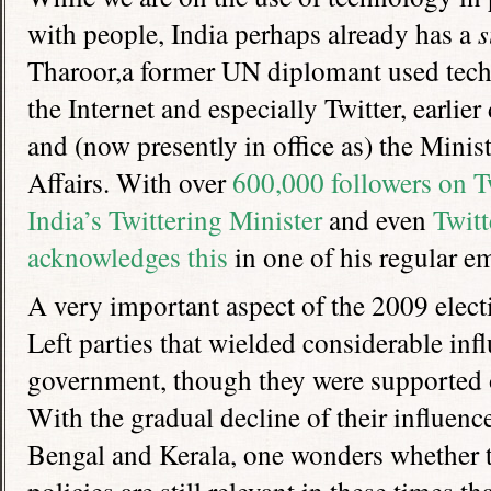
with people, India perhaps already has a
s
Tharoor,a former UN diplomant used techn
the Internet and especially Twitter, earlie
and (now presently in office as) the Minist
Affairs. With over
600,000 followers on T
India’s Twittering Minister
and even
Twitt
acknowledges this
in one of his regular em
A very important aspect of the 2009 elect
Left parties that wielded considerable in
government, though they were supported o
With the gradual decline of their influenc
Bengal and Kerala, one wonders whether t