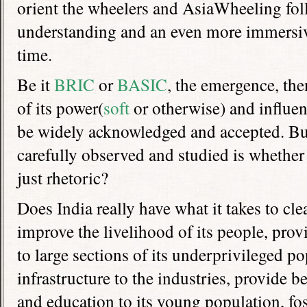
orient the wheelers and AsiaWheeling foll
understanding and an even more immersive
time.
Be it
BRIC
or
BASIC
, the emergence, the
of its power(
soft
or otherwise) and influen
be widely acknowledged and accepted. Bu
carefully observed and studied is whether it
just rhetoric?
Does India really have what it takes to cle
improve the livelihood of its people, prov
to large sections of its underprivileged p
infrastructure to the industries, provide be
and education to its young population, fo