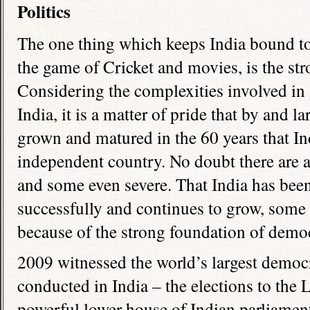
Politics
The one thing which keeps India bound tog
the game of Cricket and movies, is the st
Considering the complexities involved in 
India, it is a matter of pride that by and 
grown and matured in the 60 years that In
independent country. No doubt there are a
and some even severe. That India has been 
successfully and continues to grow, some 
because of the strong foundation of demo
2009 witnessed the world’s largest democr
conducted in India – the elections to the
powerful lower house of Indian parliament