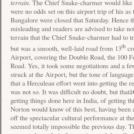
terrain.
The Chief Snake-charmer would like t
were no odds set on this airport trip of his as 
Bangalore
were closed that Saturday. Hence t
misleading and readers are advised to take no
terrain that the Chief Snake-charmer had to t
th
but was a smooth, well-laid road from 13
cro
Airport
, covering the
Double Road
, the
100 F
Road
. Yes, it took some negotiations and a fe
struck at the Airport, but the tone of language
that a Herculean effort went into getting the r
was not so. It was difficult no doubt, but that
getting things done here in
India
, of getting 
Norton would know of this best, having been a
off the spectacular cultural performance at th
seemed totally impossible the previous day. 