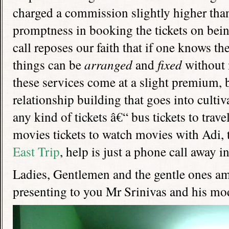
charged a commission slightly higher than 
promptness in booking the tickets on bei
call reposes our faith that if one knows th
things can be
arranged
and
fixed
without 
these services come at a slight premium, 
relationship building that goes into cultiv
any kind of tickets â€“ bus tickets to tra
movies tickets to watch movies with Adi, t
East Trip
, help is just a phone call away i
Ladies, Gentlemen and the gentle ones a
presenting to you Mr Srinivas and his mod