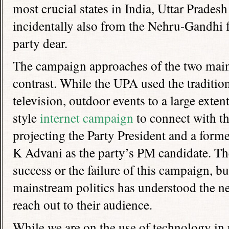
most crucial states in India, Uttar Pradesh
incidentally also from the Nehru-Gandhi f
party dear.
The campaign approaches of the two main 
contrast. While the UPA used the tradition
television, outdoor events to a large exte
style
internet campaign
to connect with t
projecting the Party President and a for
K Advani as the party’s PM candidate. The 
success or the failure of this campaign, but
mainstream politics has understood the n
reach out to their audience.
While we are on the use of technology in 