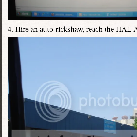
4. Hire an auto-rickshaw, reach the HAL 