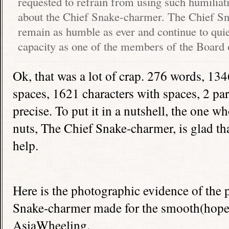
requested to refrain from using such humiliat
about the Chief Snake-charmer. The Chief S
remain as humble as ever and continue to quie
capacity as one of the members of the Board 
Ok, that was a lot of crap. 276 words, 134
spaces, 1621 characters with spaces, 2 pa
precise. To put it in a nutshell, the one 
nuts, The Chief Snake-charmer, is glad th
help.
Here is the photographic evidence of the 
Snake-charmer made for the smooth(hopefu
AsiaWheeling.