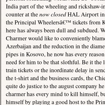
India
part of the wheeling and rickshaw-in
counter at the
now closed
HAL
Airport
i
the Principal Wheelersâ€™ tickets from 
here has always been dull and subdued. W
Charmer would like to conveniently blame
Azerbaijan
and the reduction in the diame
pipes in Kosovo, he now has every reason 
need for him to be that slothful. Be it the
train tickets or the inordinate delay in sen
the t-shirt and the business cards, the Ch
quite do justice to the august company he
charmer has every mind to kill himself, b
himself by playing a good host to the Pr