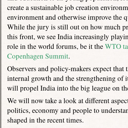
create a sustainable job creation environme
environment and otherwise improve the qual
While the jury is still out on how much 
this front, we see India increasingly playi
role in the world forums, be it the
WTO ta
Copenhagen Summit
.
Observers and policy-makers expect that 
internal growth and the strengthening of i
will propel India into the big league on th
We will now take a look at different aspect
politics, economy and people to understa
shaped in the recent times.