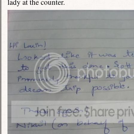
lady at the counter.