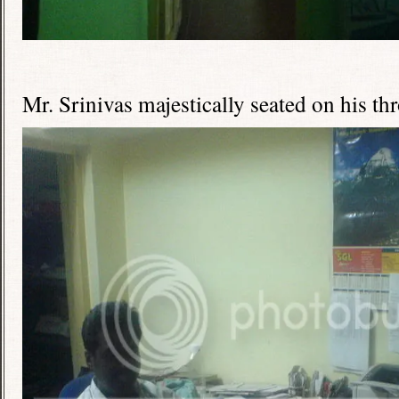
Mr. Srinivas majestically seated on his th