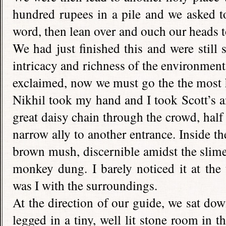
hundred rupees in a pile and we asked t
word, then lean over and ouch our heads to
We had just finished this and were still
intricacy and richness of the environmen
exclaimed, now we must go the the most ho
Nikhil took my hand and I took Scott’s a
great daisy chain through the crowd, half
narrow ally to another entrance. Inside th
brown mush, discernible amidst the slime 
monkey dung. I barely noticed it at the
was I with the surroundings.
At the direction of our guide, we sat do
legged in a tiny, well lit stone room in t