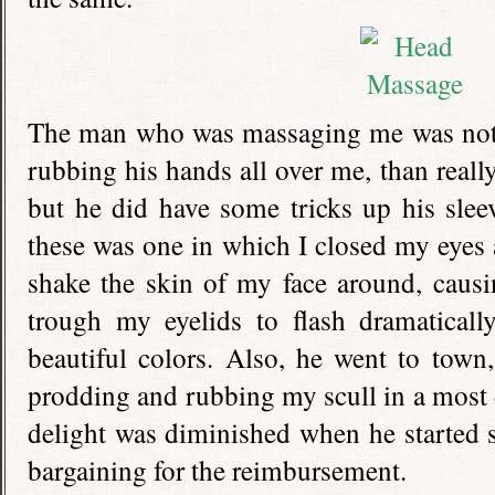
The man who was massaging me was not t
rubbing his hands all over me, than real
but he did have some tricks up his slee
these was one in which I closed my eyes
shake the skin of my face around, causi
trough my eyelids to flash dramatical
beautiful colors. Also, he went to town
prodding and rubbing my scull in a most 
delight was diminished when he started 
bargaining for the reimbursement.