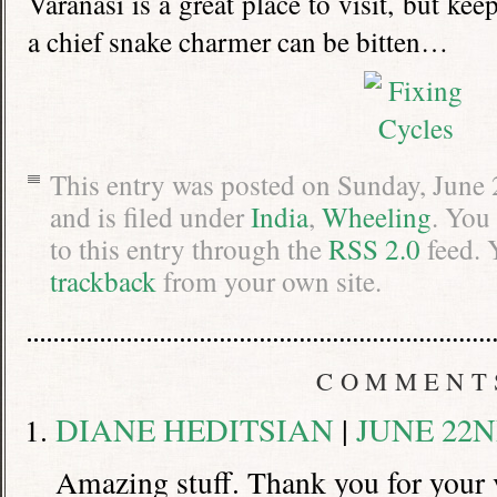
Varanasi is a great place to visit, but ke
a chief snake charmer can be bitten…
This entry was posted on Sunday, June
and is filed under
India
,
Wheeling
. You
to this entry through the
RSS 2.0
feed. 
trackback
from your own site.
COMMENT
DIANE HEDITSIAN
|
JUNE 22ND
Amazing stuff. Thank you for your 