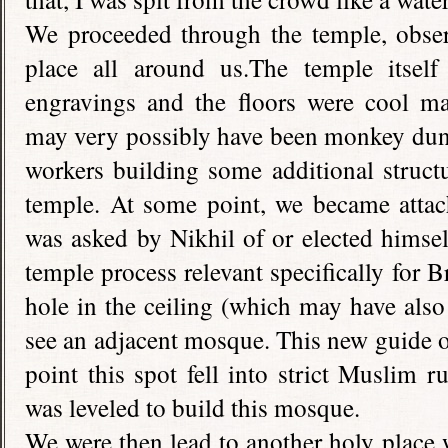
We proceeded through the temple, observ
place all around us.The temple itsel
engravings and the floors were cool ma
may very possibly have been monkey dung
workers building some additional structu
temple. At some point, we became attac
was asked by Nikhil of or elected himse
temple process relevant specifically for
hole in the ceiling (which may have also
see an adjacent mosque. This new guide of
point this spot fell into strict Muslim r
was leveled to build this mosque.
We were then lead to another holy place