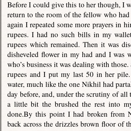
Before I could give this to her though, I 
return to the room of the fellow who had t
again I repeated some more prayers in h
rupees. I had no such bills in my walle
rupees which remained. Then it was disc
disheveled flower in my had and I was 
who’s business it was dealing with those.
rupees and I put my last 50 in her pile
water, much like the one Nikhil had part
day before, and, under the scrutiny of all
a little bit the brushed the rest into 
done.By this point I had broken from N
back across the drizzles brown floor of 