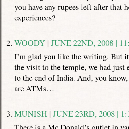
you have any rupees left after that h
experiences?
WOODY
|
JUNE 22ND, 2008 | 11
I’m glad you like the writing. But i
the visit to the temple, we had just
to the end of India. And, you know,
are ATMs…
MUNISH
|
JUNE 23RD, 2008 | 1
There is a Mc.Donald’s outlet in var