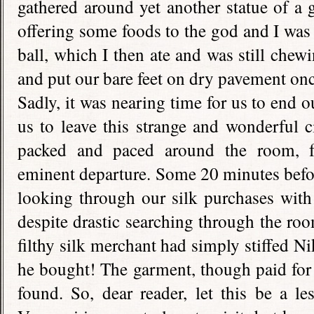
gathered around yet another statue of a 
offering some foods to the god and I was 
ball, which I then ate and was still chew
and put our bare feet on dry pavement onc
Sadly, it was nearing time for us to end o
us to leave this strange and wonderful 
packed and paced around the room, fe
eminent departure. Some 20 minutes befor
looking through our silk purchases with
despite drastic searching through the roo
filthy silk merchant had simply stiffed Ni
he bought! The garment, though paid for 
found. So, dear reader, let this be a l