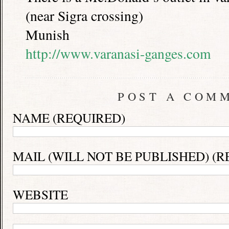
(near Sigra crossing)
Munish
http://www.varanasi-ganges.com
POST A COM
NAME (REQUIRED)
MAIL (WILL NOT BE PUBLISHED) (R
WEBSITE