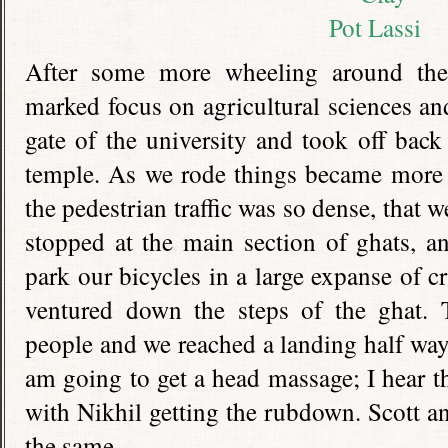
After some more wheeling around the
marked focus on agricultural sciences an
gate of the university and took off back
temple. As we rode things became more 
the pedestrian traffic was so dense, that 
stopped at the main section of ghats, 
park our bicycles in a large expanse of 
ventured down the steps of the ghat. T
people and we reached a landing half wa
am going to get a head massage; I hear t
with Nikhil getting the rubdown. Scott a
the same.