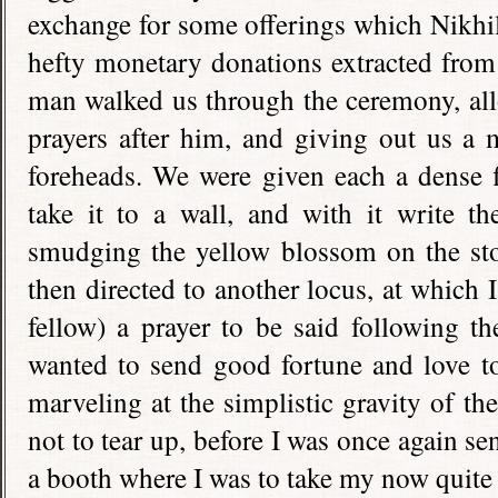
exchange for some offerings which Nikhi
hefty monetary donations extracted from
man walked us through the ceremony, all
prayers after him, and giving out us a 
foreheads. We were given each a dense 
take it to a wall, and with it write t
smudging the yellow blossom on the sto
then directed to another locus, at which 
fellow) a prayer to be said following t
wanted to send good fortune and love to
marveling at the simplistic gravity of the
not to tear up, before I was once again s
a booth where I was to take my now quite 