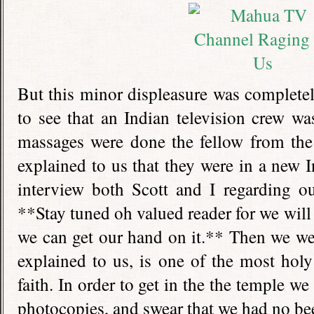
But this minor displeasure was complete
to see that an Indian television crew wa
massages were done the fellow from the
explained to us that they were in a new I
interview both Scott and I regarding ou
**Stay tuned oh valued reader for we will 
we can get our hand on it.** Then we we
explained to us, is one of the most holy
faith. In order to get in the the temple w
photocopies, and swear that we had no bee