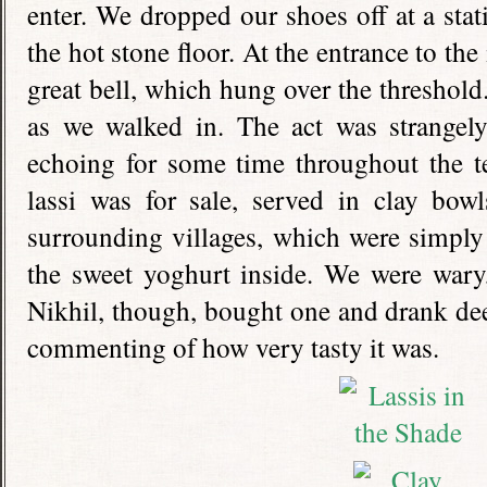
enter. We dropped our shoes off at a sta
the hot stone floor. At the entrance to the
great bell, which hung over the threshold.
as we walked in. The act was strangely
echoing for some time throughout the t
lassi was for sale, served in clay bow
surrounding villages, which were simply
the sweet yoghurt inside. We were wary, 
Nikhil, though, bought one and drank dee
commenting of how very tasty it was.