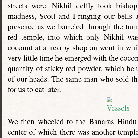
streets were, Nikhil deftly took bisho
madness, Scott and I ringing our bells 
presence as we barreled through the tumul
red temple, into which only Nikhil wa
coconut at a nearby shop an went in whil
very little time he emerged with the cocon
quantity of sticky red powder, which he 
of our heads. The same man who sold the
for us to eat later.
We then wheeled to the Banaras Hindu 
center of which there was another templ