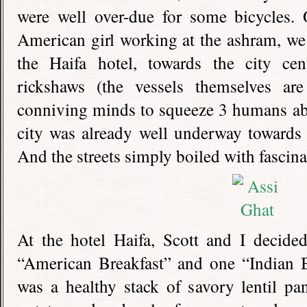
were well over-due for some bicycles
American girl working at the ashram, we 
the Haifa hotel, towards the city ce
rickshaws (the vessels themselves ar
conniving minds to squeeze 3 humans ab
city was already well underway towards 
And the streets simply boiled with fascinat
At the hotel Haifa, Scott and I decided
“American Breakfast” and one “Indian Br
was a healthy stack of savory lentil pa