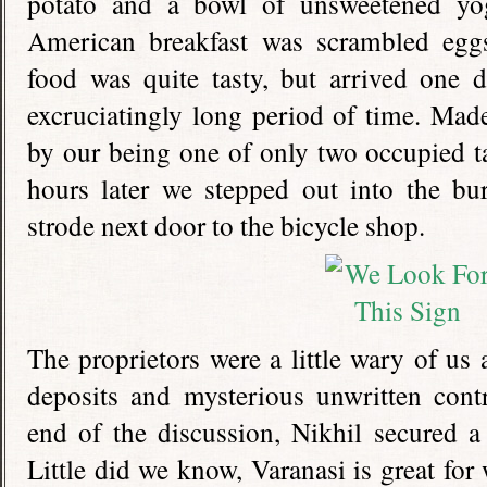
potato and a bowl of unsweetened yo
American breakfast was scrambled eggs
food was quite tasty, but arrived one 
excruciatingly long period of time. Mad
by our being one of only two occupied ta
hours later we stepped out into the bu
strode next door to the bicycle shop.
The proprietors were a little wary of us 
deposits and mysterious unwritten contr
end of the discussion, Nikhil secured a
Little did we know, Varanasi is great for