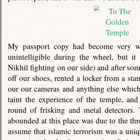
My passport copy had become very we
unintelligible during the wheel, but i
Nikhil fighting on our side) and after so
off our shoes, rented a locker from a sta
our our cameras and anything else which
taint the experience of the temple, and
round of frisking and metal detectors.
abounded at this place was due to the thr
assume that islamic terrorism was a un