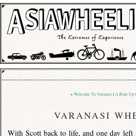
«
Welcome To Varanasi
|
A Ride Up 
VARANASI WH
With Scott back to life, and one day left