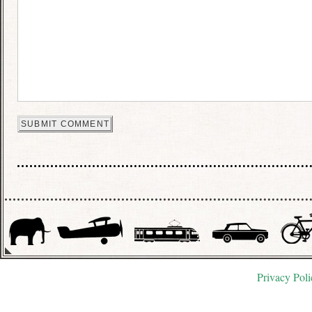
Privacy Poli