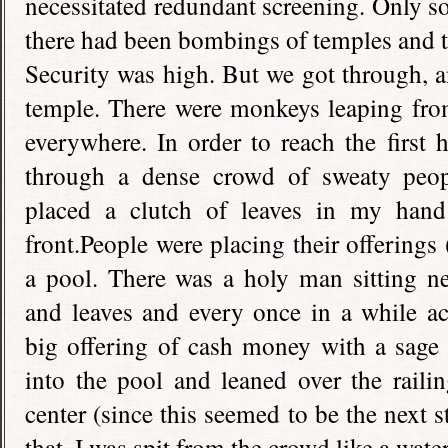
necessitated redundant screening. Only s
there had been bombings of temples and to
Security was high. But we got through, 
temple. There were monkeys leaping from
everywhere. In order to reach the first 
through a dense crowd of sweaty peop
placed a clutch of leaves in my hand
front.People were placing their offerings 
a pool. There was a holy man sitting ne
and leaves and every once in a while ac
big offering of cash money with a sage 
into the pool and leaned over the raili
center (since this seemed to be the next 
that, I was spit from the crowd like a wat