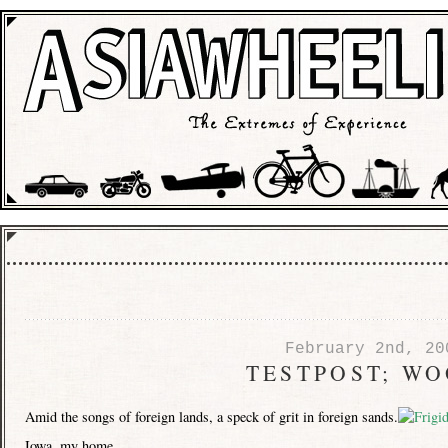
February 2nd, 20
TESTPOST; W
Amid the songs of foreign lands, a speck of grit in foreign sands.
Iowa, my home.