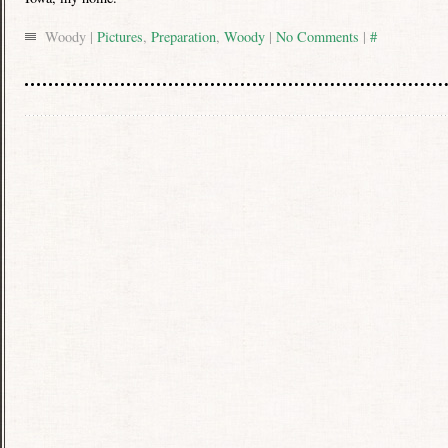
Woody |
Pictures
,
Preparation
,
Woody
|
No Comments
|
#