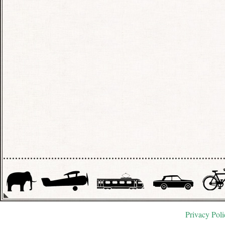
Privacy Poli