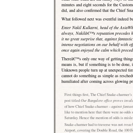
minutes and eight seconds for the Custo
did, and also confirmed that the Chief Sna
What followed next was eventful indeed but
Enter Nakil Kulkarni, head of the AsiaWh
always, Nakilâ€™s reputation precedes hi
it no great surprise that, against fantast
intense negotiations on our behalf with of
once again enjoyed the calm which prece
Thereâ€™s only one way of getting thing
means is, but if something is to be done, i
Unknown people turn up at unexpected time
cannot do something as simple as reschedu
humiliated after coming across glowing pr
First things first, The Chief Snake-charmer’s
post titled
Our
Bangalore
office proves inval
of how Chief Snake-charmer –
against fantas
like to mention here that there were no odds se
Saturday. Hence the mention of odds is mislea
Snake-charmer had to traverse was not
treac
Airport
, covering the
Double Road
, the
100 F