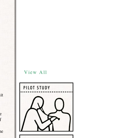
View All
it
e
f
he