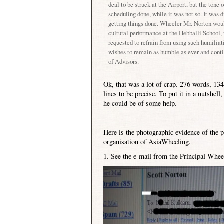
deal to be struck at the Airport, but the tone 
scheduling done, while it was not so. It was d
getting things done. Wheeler Mr. Norton would
cultural performance at the
Hebballi
School
,
requested to refrain from using such humili
wishes to remain as humble as ever and conti
of Advisors.
Ok, that was a lot of crap. 276 words, 13
lines to be precise. To put it in a nutshe
he could be of some help.
Here is the photographic evidence of the 
organisation of AsiaWheeling.
1. See the e-mail from the Principal Wheel