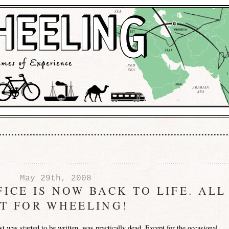
May 29th, 2008
ICE IS NOW BACK TO LIFE. ALL
ET FOR WHEELING!
post was started to be written, was practically dead. Except for the occasional