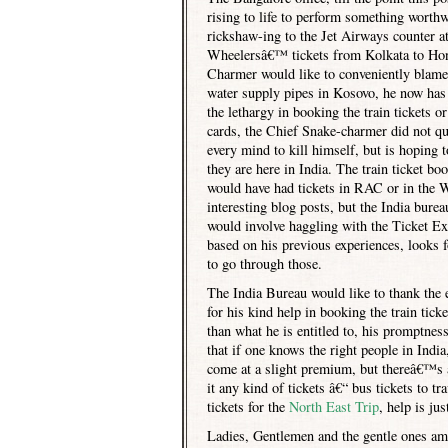
rising to life to perform something worthw
rickshaw-ing to the Jet Airways counter a
Wheelersâ€™ tickets from Kolkata to
Ho
Charmer would like to conveniently blame
water supply pipes in Kosovo, he now has e
the lethargy in booking the train tickets or
cards, the Chief Snake-charmer did not qu
every mind to kill himself, but is hoping
they are here in
India
. The train ticket b
would have had tickets in RAC or in the W
interesting blog posts, but the India bure
would involve haggling with the Ticket E
based on his previous experiences, looks 
to go through those.
The India Bureau would like to thank the
for his kind help in booking the train tic
than what he is entitled to, his promptnes
that if one knows the right people in
India
come at a slight premium, but thereâ€™s al
it any kind of tickets â€“ bus tickets to 
tickets for the
North East Trip
, help is ju
Ladies, Gentlemen and the gentle ones am