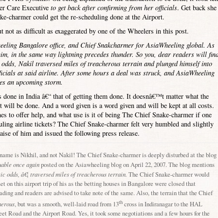
mer Care Executive
to get back after confirming from her officials
. Get back she
ke-charmer could get the re-scheduling done at the Airport.
 not as difficult as exaggerated by one of the Wheelers in this post.
eeling Bangalore office, and Chief Snakcharmer for AsiaWheeling global. As
m, in the same way lightning precedes thunder. So you, dear readers will fin
ic odds, Nakil traversed miles of treacherous terrain and plunged himself into
ficials at said airline. After some hours a deal was struck, and AsiaWheeling
des an upcoming storm.
s done in
India
â€“ that of getting them done. It doesnâ€™t matter what the
t will be done. And a word given is a word given and will be kept at all costs.
s to offer help, and what use is it of being The Chief Snake-charmer if one
ling airline tickets? The Chief Snake-charmer felt very humbled and slightly
aise of him and issued the following press release.
 name is Nikhil, and not Nakil! The Chief Snake-charmer is deeply disturbed at the blog
uable once again
posted on the Asiawheeling blog on April 22, 2007. The blog mentions
tic odds, â€¦ traversed miles of treacherous terrain.
The Chief Snake-charmer would
t on this airport trip of his as the betting houses in
Bangalore
were closed that
ding and readers are advised to take note of the same. Also, the terrain that the Chief
th
herous
, but was a smooth, well-laid road from 13
cross in Indiranagar to the
HAL
eet Road
and the
Airport Road
. Yes, it took some negotiations and a few hours for the