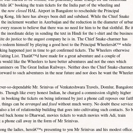
hile â€“ booking the train tickets for the
India
part of the wheeling and
t the
now closed
HAL
Airport
in
Bangalore
to reschedule the Principal
ng Kong
, life here has always been dull and subdued. While the Chief Snake
 the inclement weather in
Azerbaijan
and the reduction in the diameter of urba
very reason to believe that there was no need for him to be that slothful. Be i
 the inordinate delay in sending the text in Hindi for the t-shirt and the busines
ite do justice to the august company he is in. The Chief Snake-charmer has
 to redeem himself by playing a good host to the Principal Wheelersâ€™ while
ooking happened just in time to get confirmed tickets. The Wheelers otherwise
aiting List. Thatâ€™d have made for a great adventure and a couple of
au would like the Wheelers to have better adventures and not the ones which
xaminers on The Great Indian Railways. Neither does the Chief Snake-charmer
forward to such adventures in the near future and nor does he want the Wheele
 ever-so-dependable Mr. Srinivas of Venkateshwara Travels, Domlur,
Bangalore
kets. Though like every honest Indian, he charged a commission slightly higher
s in booking the tickets on being informed by just a phone call reposes our fait
, things can be
arranged
and
fixed
without much worry. No doubt these service
so a lot of relationship building that goes into cultivating such contacts. So 
travel back home to Dharwad, movies tickets to watch movies with Adi, train
st a phone call away in the form of Mr Srinivas.
ong the ladies, hereâ€™s presenting to you Mr Srinivas and his modest office.