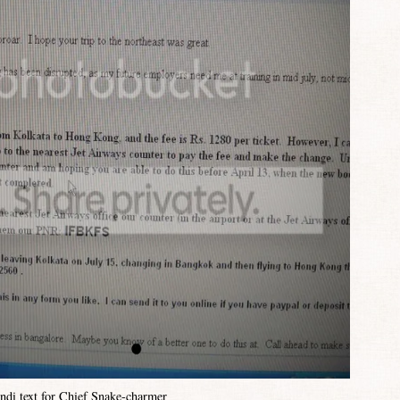
ndi text for Chief Snake-charmer