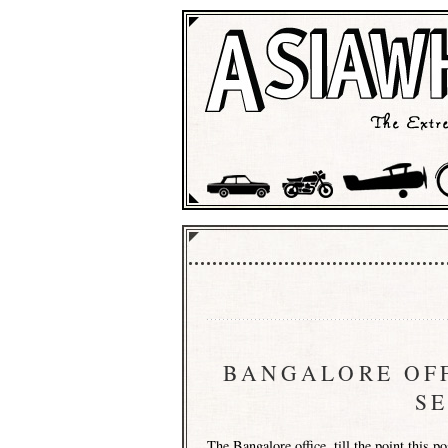
BANGALORE OFF
S
The
Bangalore
office, till the point this 