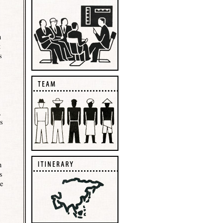
n
t
s
,
rs
h
s
be