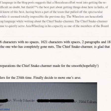
of language in the blog posts suggests that a Herculean effort went into getting the re-
ifficult no doubt, but thatâ€™s the best part about getting things done here in
India
, of
 know of this best, having been a part of the team that pulled off the spectacular
 while it seemed totally impossible the previous day. The Wheelers are henceforth
ating language while writing about the Chief Snake-charmer. The Chief Snake-charmer
nue to quietly serve AsiaWheeling in his capacity as one of the members of the Board
46 characters with no spaces, 1621 characters with spaces, 2 paragraphs and 18
ll, the one who has completely gone nuts, The Chief Snake-charmer, is glad that
preparations the Chief Snake-charmer made for the smooth(hopefully!)
ers for the 234th time. Finally decide to move one’s arse.