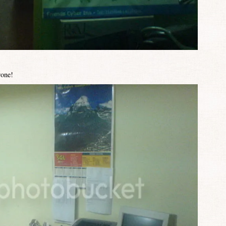
rone!