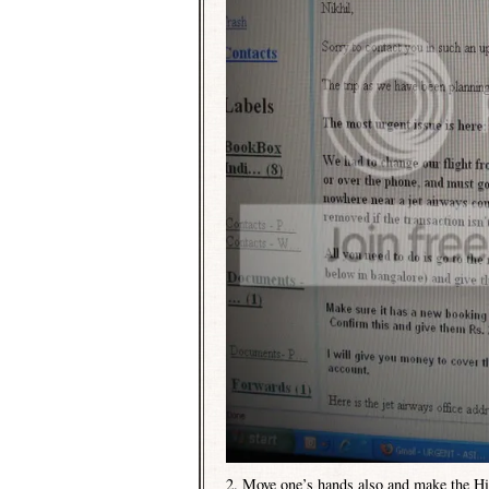
2. Move one’s hands also and make the Hi