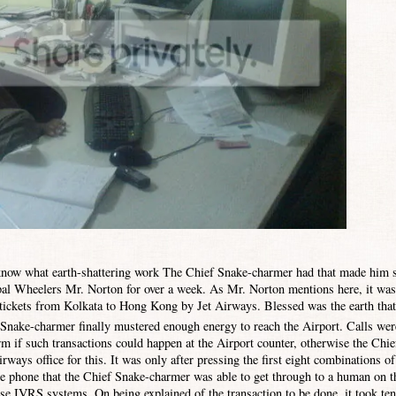
ow what earth-shattering work The Chief Snake-charmer had that made him s
ipal Wheelers Mr. Norton for
over a week. As Mr. Norton mentions here, it was
t tickets from Kolkata to
Hong Kong
by Jet Airways. Blessed was the earth that
f Snake-charmer finally mustered enough energy to reach the Airport.
Calls wer
m if such transactions could happen at the Airport counter, otherwise the Chie
ways office for this. It was only after pressing the first eight combinations of
e phone that the Chief Snake-charmer was able to get through to a human on t
ese IVRS systems. On being explained of the transaction to be done, it took ten