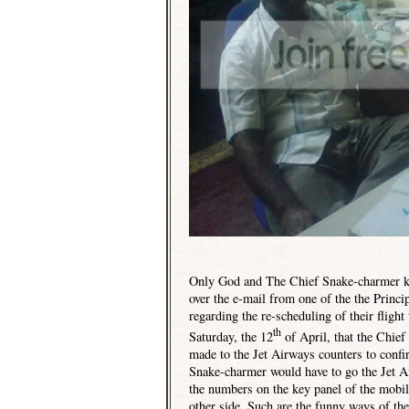
Only God and The Chief Snake-charmer kn
over the e-mail from one of the the Princ
regarding the re-scheduling of their fligh
th
Saturday, the 12
of April, that the Chie
made to the Jet Airways counters to confir
Snake-charmer would have to go the Jet Air
the numbers on the key panel of the mobil
other side. Such are the funny ways of th