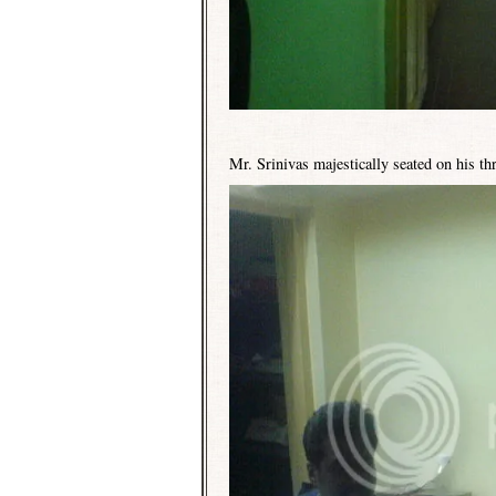
Mr. Srinivas majestically seated on his th