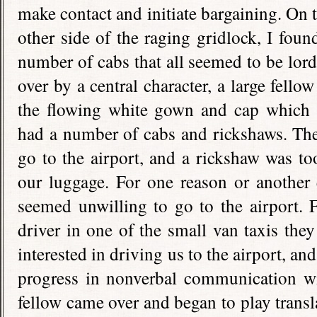
make contact and initiate bargaining. On 
other side of the raging gridlock, I foun
number of cabs that all seemed to be lor
over by a central character, a large fellow
the flowing white gown and cap which a
had a number of cabs and rickshaws. The
go to the airport, and a rickshaw was too
our luggage. For one reason or another 
seemed unwilling to go to the airport. F
driver in one of the small van taxis th
interested in driving us to the airport, 
progress in nonverbal communication w
fellow came over and began to play transl