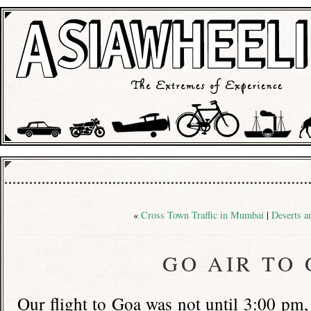
«
Cross Town Traffic in Mumbai
|
Deserts a
GO AIR TO
Our flight to Goa was not until 3:00 pm,