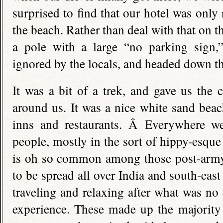
surprised to find that our hotel was onl
the beach. Rather than deal with that on t
a pole with a large “no parking sign
ignored by the locals, and headed down t
It was a bit of a trek, and gave us the 
around us. It was a nice white sand bea
inns and restaurants. Â Everywhere w
people, mostly in the sort of hippy-esque
is oh so common among those post-army-
to be spread all over India and south-east
traveling and relaxing after what was no
experience. These made up the majority 