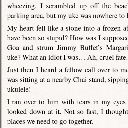
wheezing, I scrambled up off the beac
parking area, but my uke was nowhere to 
My heart fell like a stone into a frozen 
have been so stupid? How was I supposed 
Goa and strum Jimmy Buffet’s Margarit
uke? What an idiot I was… Ah, cruel fate.
Just then I heard a fellow call over to m
was sitting at a nearby Chai stand, sippi
ukulele!
I ran over to him with tears in my eyes
looked down at it. Not so fast, I thought
places we need to go together.