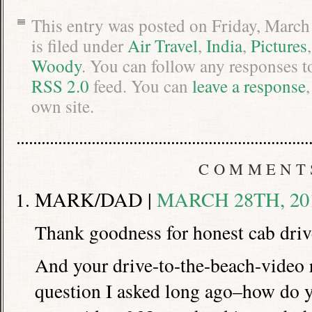
This entry was posted on Friday, March
is filed under
Air Travel
,
India
,
Pictures
Woody
. You can follow any responses t
RSS 2.0
feed. You can
leave a response
own site.
COMMENT
MARK/DAD |
MARCH 28TH, 201
Thank goodness for honest cab driv
And your drive-to-the-beach-video
question I asked long ago–how do y