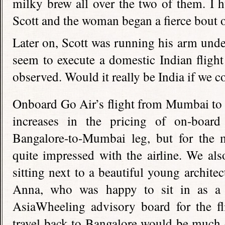
milky brew all over the two of them. I 
Scott and the woman began a fierce bout o
Later on, Scott was running his arm under
seem to execute a domestic Indian fligh
observed. Would it really be India if we c
Onboard Go Air’s flight from Mumbai to
increases in the pricing of on-boar
Bangalore-to-Mumbai leg, but for the 
quite impressed with the airline. We als
sitting next to a beautiful young archit
Anna, who was happy to sit in as a 
AsiaWheeling advisory board for the fli
travel back to Bangalore would be much 