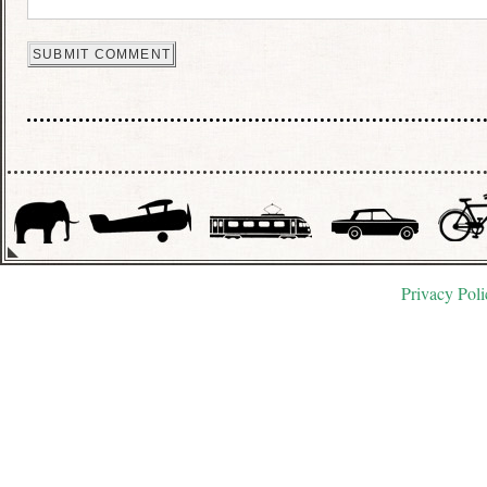
Privacy Poli