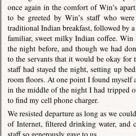
once again in the comfort of Win’s apartm
to be greeted by Win’s staff who were
traditional Indian breakfast, followed by 
familiar, sweet milky Indian coffee. Win
the night before, and though we had do
to the servants that it would be okay for
staff had stayed the night, setting up be
room floors. At one point I found myself
in the middle of the night I had tripped 
to find my cell phone charger.
We resisted departure as long as we could
of Internet, filtered drinking water, and
staff so generously gave to us.