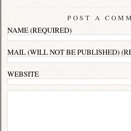
POST A COM
NAME (REQUIRED)
MAIL (WILL NOT BE PUBLISHED) (R
WEBSITE