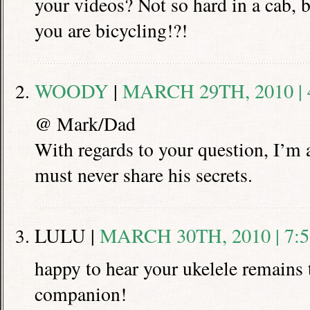
your videos? Not so hard in a cab, 
you are bicycling!?!
WOODY
|
MARCH 29TH, 2010 | 
@ Mark/Dad
With regards to your question, I’m a
must never share his secrets.
LULU |
MARCH 30TH, 2010 | 7:
happy to hear your ukelele remains t
companion!