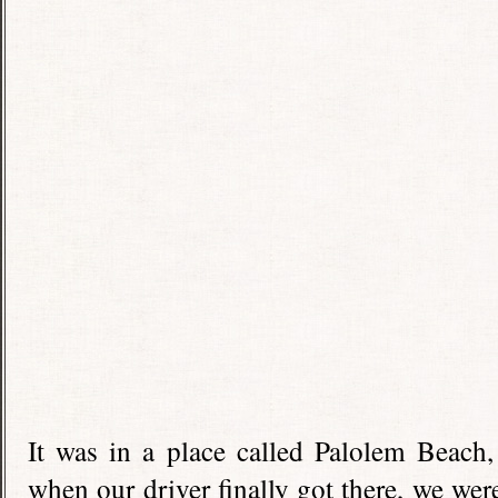
It was in a place called Palolem Beach
when our driver finally got there, we wer