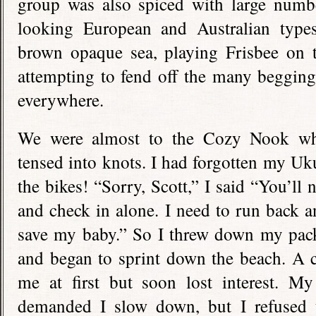
group was also spiced with large numbe
looking European and Australian types
brown opaque sea, playing Frisbee on t
attempting to fend off the many begging
everywhere.
We were almost to the Cozy Nook w
tensed into knots. I had forgotten my U
the bikes! “Sorry, Scott,” I said “You’ll
and check in alone. I need to run back and
save my baby.” So I threw down my pack
and began to sprint down the beach. A c
me at first but soon lost interest. M
demanded I slow down, but I refused 