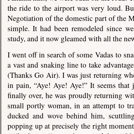
the ride to the airport was very loud. 
Negotiation of the domestic part of the 
simple. It had been remodeled since we 
study, and it now gleamed with all the new
I went off in search of some Vadas to sna
a vast and snaking line to take advantage
(Thanks Go Air). I was just returning wh
in pain, “Aye! Aye! Aye!” It seems that j
finally over, he was proudly returning wi
small portly woman, in an attempt to tra
ducked and wove behind him, scuttling
popping up at precisely the right moment 