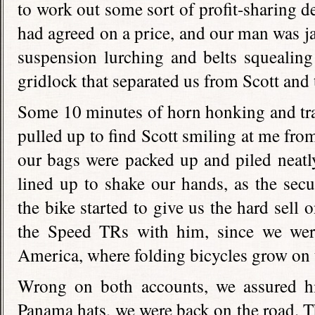
to work out some sort of profit-sharing d
had agreed on a price, and our man was 
suspension lurching and belts squealing
gridlock that separated us from Scott and 
Some 10 minutes of horn honking and traff
pulled up to find Scott smiling at me fro
our bags were packed up and piled neatly
lined up to shake our hands, as the sec
the bike started to give us the hard sell
the Speed TRs with him, since we were,
America, where folding bicycles grow on 
Wrong on both accounts, we assured h
Panama hats, we were back on the road. Th