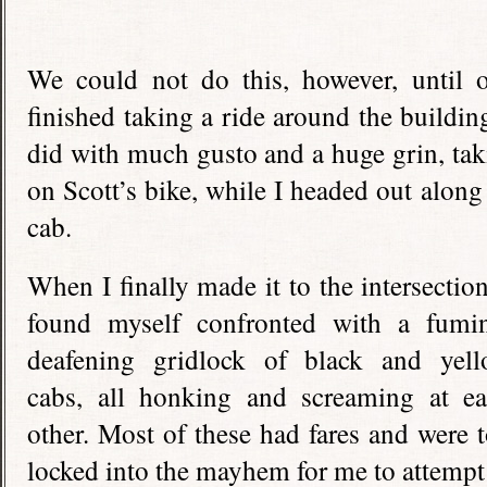
We could not do this, however, until o
finished taking a ride around the buildi
did with much gusto and a huge grin, taki
on Scott’s bike, while I headed out along
cab.
When I finally made it to the intersection
found myself confronted with a fumi
deafening gridlock of black and yel
cabs, all honking and screaming at e
other. Most of these had fares and were 
locked into the mayhem for me to attempt