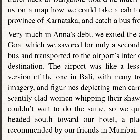
us on a map how we could take a cab to 
province of Karnataka, and catch a bus fr
Very much in Anna’s debt, we exited the ai
Goa, which we savored for only a second
bus and transported to the airport’s interio
destination. The airport was like a les
version of the one in Bali, with many tr
imagery, and figurines depicting men car
scantily clad women whipping their shawl
couldn’t wait to do the same, so we qui
headed south toward our hotel, a pl
recommended by our friends in Mumbai, 