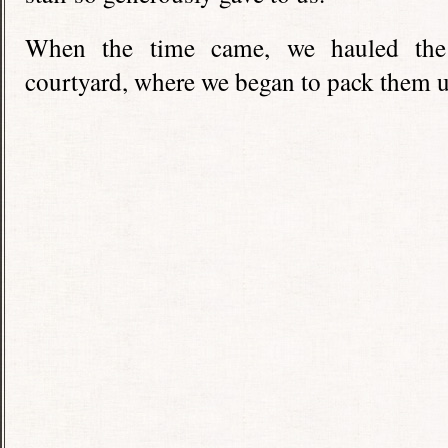
When the time came, we hauled the 
courtyard, where we began to pack them u