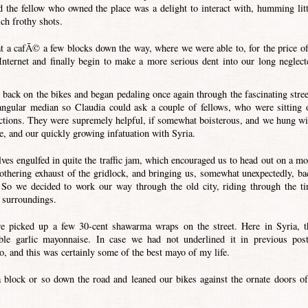
d the fellow who owned the place was a delight to interact with, humming litt
ich frothy shots.
t a cafÃ© a few blocks down the way, where we were able to, for the price of
Internet and finally begin to make a more serious dent into our long neglect
back on the bikes and began pedaling once again through the fascinating stree
ngular median so Claudia could ask a couple of fellows, who were sitting 
irections. They were supremely helpful, if somewhat boisterous, and we hung wi
te, and our quickly growing infatuation with Syria.
ves engulfed in quite the traffic jam, which encouraged us to head out on a mo
mothering exhaust of the gridlock, and bringing us, somewhat unexpectedly, ba
. So we decided to work our way through the old city, riding through the ti
r surroundings.
we picked up a few 30-cent shawarma wraps on the street. Here in Syria, t
le garlic mayonnaise. In case we had not underlined it in previous post
o, and this was certainly some of the best mayo of my life.
block or so down the road and leaned our bikes against the ornate doors of