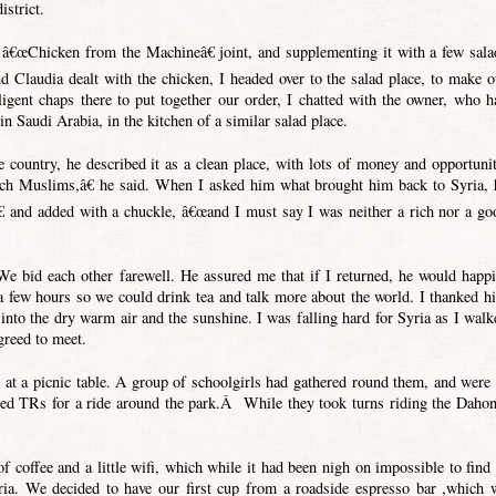
istrict.
â€œChicken from the Machineâ€ joint, and supplementing it with a few sala
d Claudia dealt with the chicken, I headed over to the salad place, to make o
ligent chaps there to put together our order, I chatted with the owner, who h
in Saudi Arabia, in the kitchen of a similar salad place.
country, he described it as a clean place, with lots of money and opportunit
ich Muslims,â€ he said. When I asked him what brought him back to Syria, 
and added with a chuckle, â€œand I must say I was neither a rich nor a go
e bid each other farewell. He assured me that if I returned, he would happi
 a few hours so we could drink tea and talk more about the world. I thanked h
into the dry warm air and the sunshine. I was falling hard for Syria as I walk
reed to meet.
 at a picnic table. A group of schoolgirls had gathered round them, and were 
eed TRs for a ride around the park.Â While they took turns riding the Dahon
 coffee and a little wifi, which while it had been nigh on impossible to find 
yria. We decided to have our first cup from a roadside espresso bar ,which 