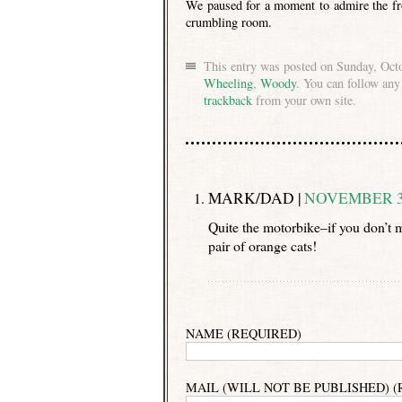
We paused for a moment to admire the fr
crumbling room.
This entry was posted on Sunday, Octo
Wheeling
,
Woody
. You can follow any
trackback
from your own site.
MARK/DAD |
NOVEMBER 30
Quite the motorbike–if you don’t m
pair of orange cats!
NAME (REQUIRED)
MAIL (WILL NOT BE PUBLISHED) 