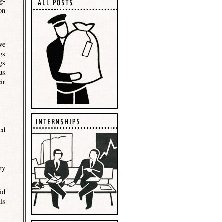
g-
on
we
gs
gs
us
ir
ed
ry
id
ls