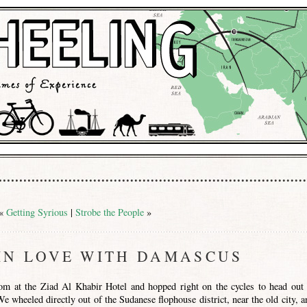
«
Getting Syrious
|
Strobe the People
»
IN LOVE WITH DAMASCUS
m at the Ziad Al Khabir Hotel and hopped right on the cycles to head out 
 wheeled directly out of the Sudanese flophouse district, near the old city, a