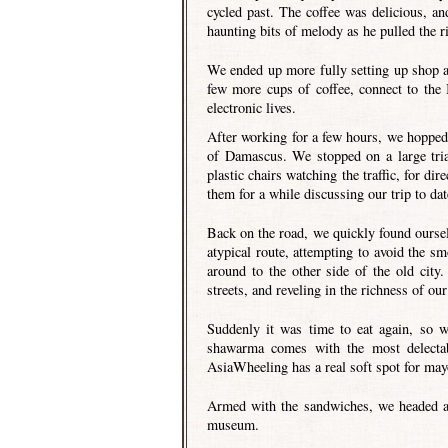
cycled past. The coffee was delicious, an
haunting bits of melody as he pulled the r
We ended up more fully setting up shop a
few more cups of coffee, connect to the 
electronic lives.
After working for a few hours, we hopped 
of Damascus. We stopped on a large tria
plastic chairs watching the traffic, for d
them for a while discussing our trip to da
Back on the road, we quickly found oursel
atypical route, attempting to avoid the s
around to the other side of the old city
streets, and reveling in the richness of ou
Suddenly it was time to eat again, so 
shawarma comes with the most delectab
AsiaWheeling has a real soft spot for may
Armed with the sandwiches, we headed a 
museum.