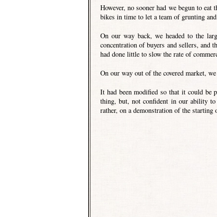
However, no sooner had we begun to eat t
bikes in time to let a team of grunting an
On our way back, we headed to the large
concentration of buyers and sellers, and t
had done little to slow the rate of commer
On our way out of the covered market, we 
It had been modified so that it could be p
thing, but, not confident in our ability to
rather, on a demonstration of the starting 