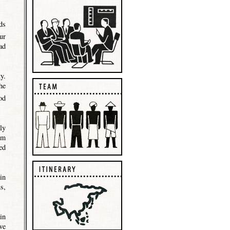
ds
ur
ad
y.
he
od
ly
im
ed
in
s,
in
we