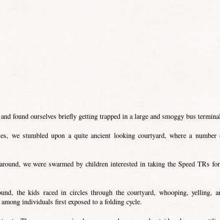
 and found ourselves briefly getting trapped in a large and smoggy bus termina
sses, we stumbled upon a quite ancient looking courtyard, where a number 
 around, we were swarmed by children interested in taking the Speed TRs for
nd, the kids raced in circles through the courtyard, whooping, yelling, a
among individuals first exposed to a folding cycle.