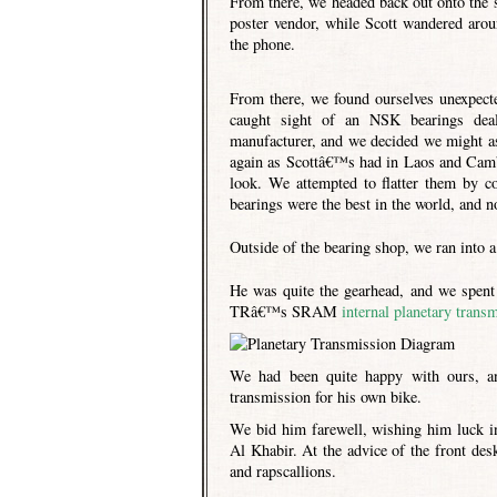
From there, we headed back out onto the 
poster vendor, while Scott wandered aroun
the phone.
From there, we found ourselves unexpect
caught sight of an NSK bearings deal
manufacturer, and we decided we might as 
again as Scottâ€™s had in Laos and Cambo
look. We attempted to flatter them by c
bearings were the best in the world, and n
Outside of the bearing shop, we ran into
He was quite the gearhead, and we spent 
TRâ€™s SRAM
internal planetary trans
We had been quite happy with ours, an
transmission for his own bike.
We bid him farewell, wishing him luck in
Al Khabir. At the advice of the front de
and rapscallions.