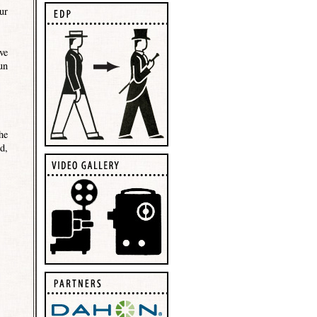
ur
ve
un
he
d,