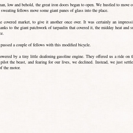
han, low and behold, the great iron doors began to open. We hustled to move o
d sweating fellows move some giant panes of glass into the place.
 covered market, to give it another once over. It was certainly an impressi
hanks to the giant patchwork of tarpaulin that covered it, the midday heat and s
ce.
passed a couple of fellows with this modified bicycle.
owered by a tiny little deafening gasoline engine. They offered us a ride on t
 pilot the beast, and fearing for our lives, we declined. Instead, we just settle
of the motor.