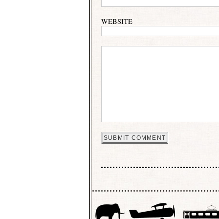
WEBSITE