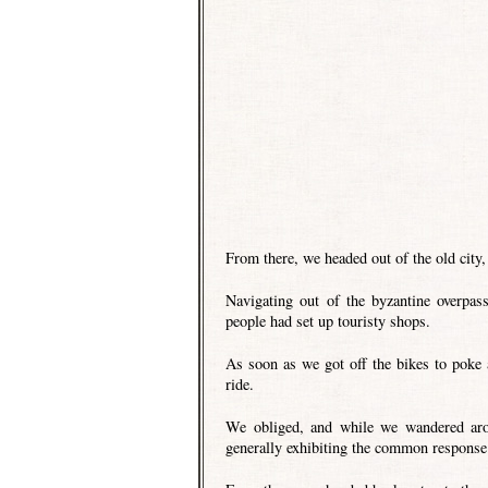
From there, we headed out of the old city,
Navigating out of the byzantine overpa
people had set up touristy shops.
As soon as we got off the bikes to poke
ride.
We obliged, and while we wandered arou
generally exhibiting the common response 