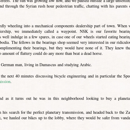
streets. The sun was growing low now, and we paused outside a large unsettlin
d through the Syrian rush hour pedestrian traffic, chatting with his parents 
edly wheeling into a mechanical components dealership part of town. When 
ership, we immediately called a waypoint. NSK is our favorite bearin
well indulge in a few spares, in case one of our wheels started eating bearin
dia. The fellows in the bearings shop seemed very interested in our ridiculo
omplimenting their bearings, but they would have none of it. They knew the
o amount of flattery could do any more than beat a dead horse.
 a German man, living in Damascus and studying Arabic.
the next 40 minutes discussing bicycle engineering and in particular the Spe
mission
.
d as it turns out he was in this neighborhood looking to buy a planeta
 his search for the perfect planetary transmission, and headed back to the Za
sk, we hauled our bikes up to the lobby, where they would be safer from vanda