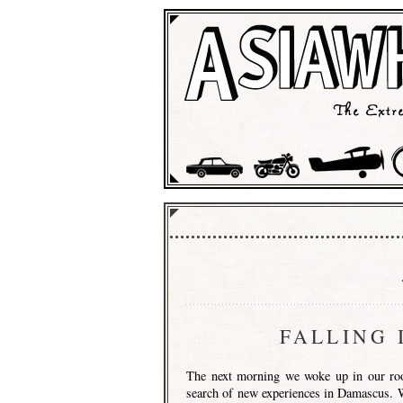
FALLING 
The next morning we woke up in our roo
search of new experiences in Damascus. We