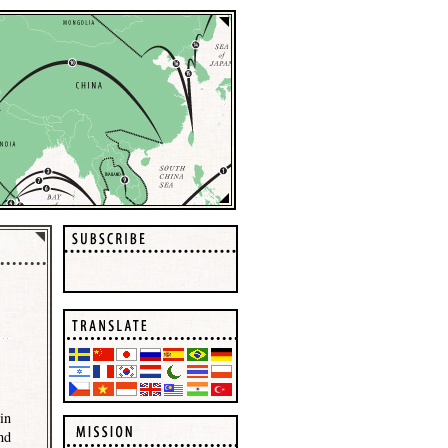
in
nd