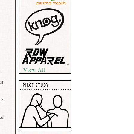
View All
l.
of
 a
nd