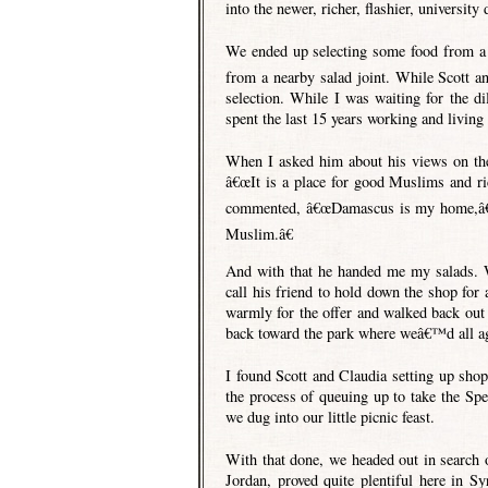
into the newer, richer, flashier, university d
We ended up selecting some food from a 
from a nearby salad joint. While Scott an
selection. While I was waiting for the di
spent the last 15 years working and living 
When I asked him about his views on the 
â€œIt is a place for good Muslims and r
commented, â€œDamascus is my home,â€ 
Muslim.â€
And with that he handed me my salads. W
call his friend to hold down the shop for
warmly for the offer and walked back out 
back toward the park where weâ€™d all ag
I found Scott and Claudia setting up shop
the process of queuing up to take the Sp
we dug into our little picnic feast.
With that done, we headed out in search of
Jordan, proved quite plentiful here in S