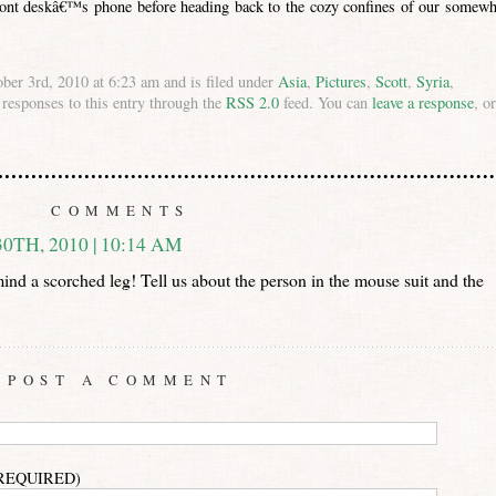
ont deskâ€™s phone before heading back to the cozy confines of our somewh
ber 3rd, 2010 at 6:23 am and is filed under
Asia
,
Pictures
,
Scott
,
Syria
,
 responses to this entry through the
RSS 2.0
feed. You can
leave a response
, or
COMMENTS
TH, 2010 | 10:14 AM
ind a scorched leg! Tell us about the person in the mouse suit and the
POST A COMMENT
(REQUIRED)