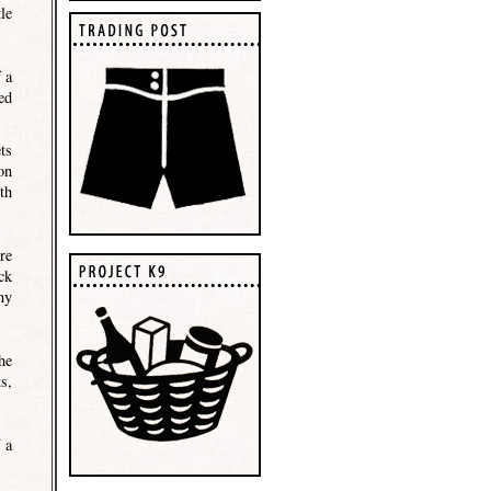
le
 a
ed
ts
on
th
re
ck
ny
he
s,
 a