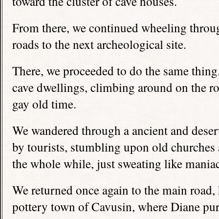
toward the cluster of cave houses.
From there, we continued wheeling throu
roads to the next archeological site.
There, we proceeded to do the same thin
cave dwellings, climbing around on the ro
gay old time.
We wandered through a ancient and desert
by tourists, stumbling upon old churches 
the whole while, just sweating like mania
We returned once again to the main road,
pottery town of Cavusin, where Diane pur