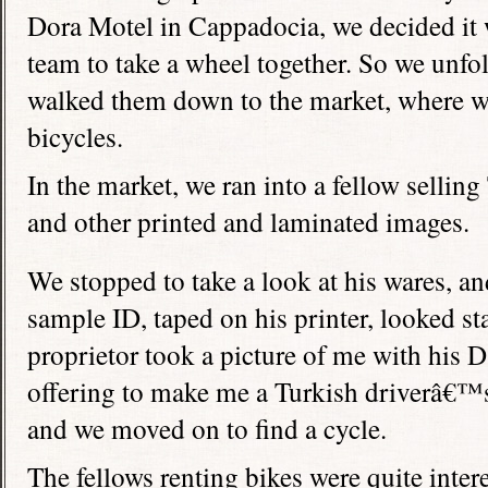
Dora Motel in Cappadocia, we decided it w
team to take a wheel together. So we unf
walked them down to the market, where w
bicycles.
In the market, we ran into a fellow selling
and other printed and laminated images.
We stopped to take a look at his wares, and
sample ID, taped on his printer, looked st
proprietor took a picture of me with his
offering to make me a Turkish driverâ€™s 
and we moved on to find a cycle.
The fellows renting bikes were quite inte