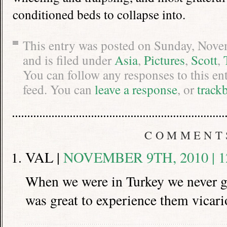
conditioned beds to collapse into.
This entry was posted on Sunday, Nove
and is filed under
Asia
,
Pictures
,
Scott
,
You can follow any responses to this en
feed. You can
leave a response
, or
track
COMMENT
VAL |
NOVEMBER 9TH, 2010 | 1
When we were in Turkey we never go
was great to experience them vicari