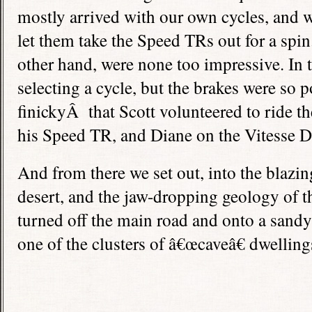
mostly arrived with our own cycles, and 
let them take the Speed TRs out for a spin.
other hand, were none too impressive. In 
selecting a cycle, but the brakes were so 
finickyÂ that Scott volunteered to ride th
his Speed TR, and Diane on the Vitesse D
And from there we set out, into the blazin
desert, and the jaw-dropping geology of t
turned off the main road and onto a sandy
one of the clusters of â€œcaveâ€ dwelling