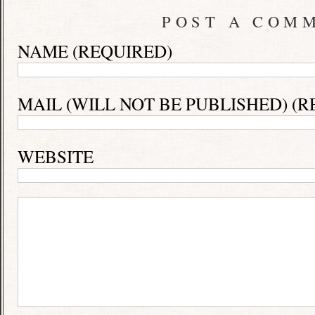
POST A COM
NAME (REQUIRED)
MAIL (WILL NOT BE PUBLISHED) (R
WEBSITE