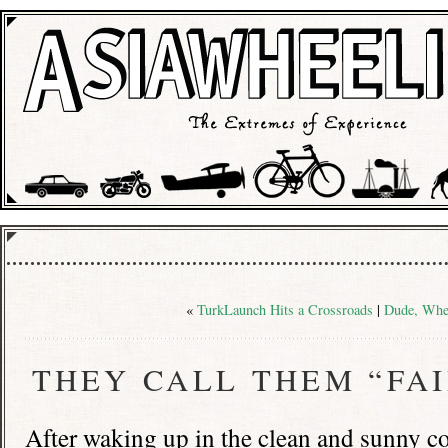
«
TurkLaunch Hits a Crossroads
|
Dude, Whe
THEY CALL THEM “FA
After waking up in the clean and sunny co