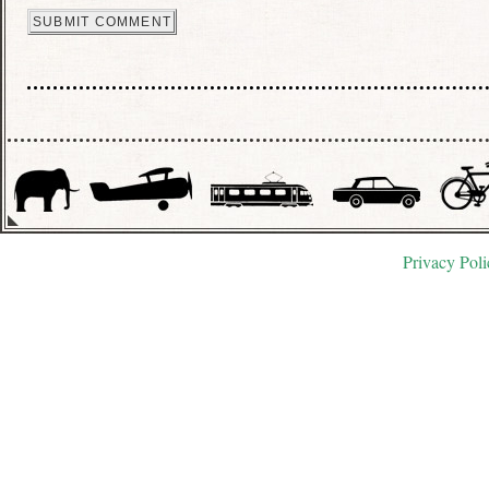
Privacy Poli