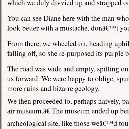
which we duly divvied up and strapped on
You can see Diane here with the man who
look better with a mustache, donâ€™t yo
From there, we wheeled on, heading uphi
falling off, so she re-purposed its purple 
The road was wide and empty, spilling ou
us forward. We were happy to oblige, spu
more ruins and bizarre geology.
We then proceeded to, perhaps naively, p
air museum.â€ The museum ended up bein
archeological site, like those weâ€™d tou