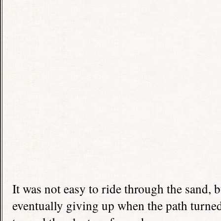
It was not easy to ride through the sand, 
eventually giving up when the path turned