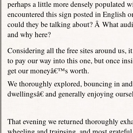
perhaps a little more densely populated w
encountered this sign posted in English o
could they be talking about? Â What audi
and why here?
Considering all the free sites around us, 
to pay our way into this one, but once in
get our moneyâ€™s worth.
We thoroughly explored, bouncing in and
dwellingsâ€ and generally enjoying ourse
That evening we returned thoroughly exh
wheeling and traipsing, and most grateful