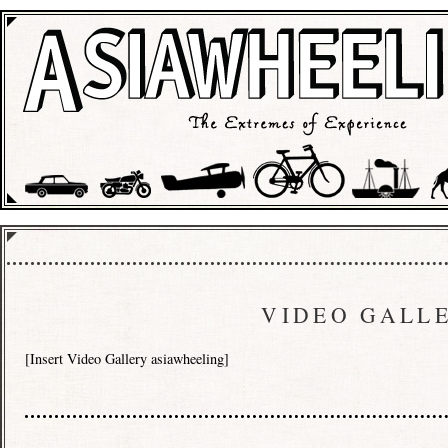
VIDEO GALL
[Insert Video Gallery asiawheeling]