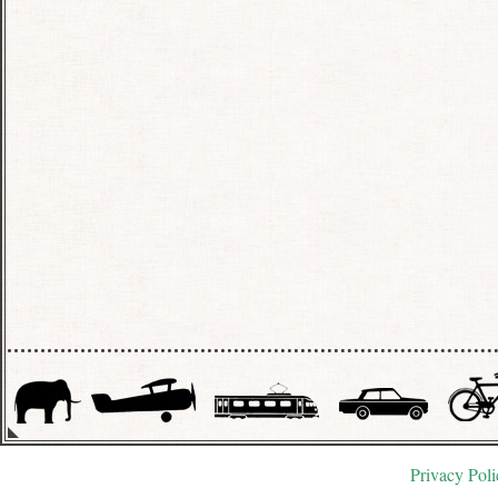
Privacy Poli