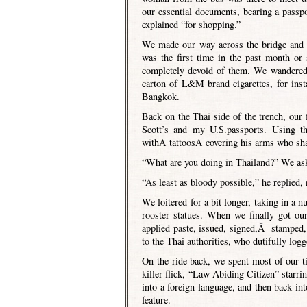
our essential documents, bearing a passp
explained “for shopping.”
We made our way across the bridge and 
was the first time in the past month or
completely devoid of them. We wandered t
carton of L&M brand cigarettes, for insta
Bangkok.
Back on the Thai side of the trench, our 
Scott’s and my U.S.passports. Using t
withÂ tattoosÂ covering his arms who shar
“What are you doing in Thailand?” We as
“As least as bloody possible,” he replied,
We loitered for a bit longer, taking in a n
rooster statues. When we finally got ou
applied paste, issued, signed,Â stamped,
to the Thai authorities, who dutifully log
On the ride back, we spent most of our 
killer flick, “Law Abiding Citizen” starr
into a foreign language, and then back i
feature.