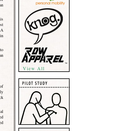
an
is
st
 A
in
to
an
View All
of
ly
ck
al
ed
ed