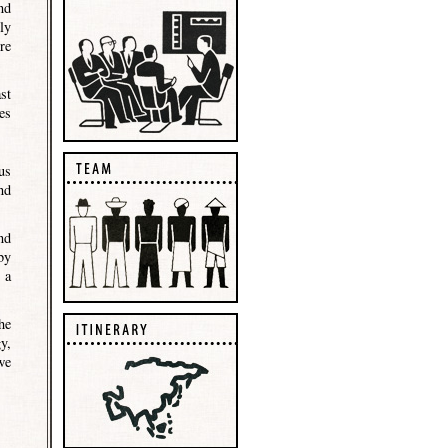
nd
ly
re
st
es
us
nd
nd
by
 a
he
y,
we