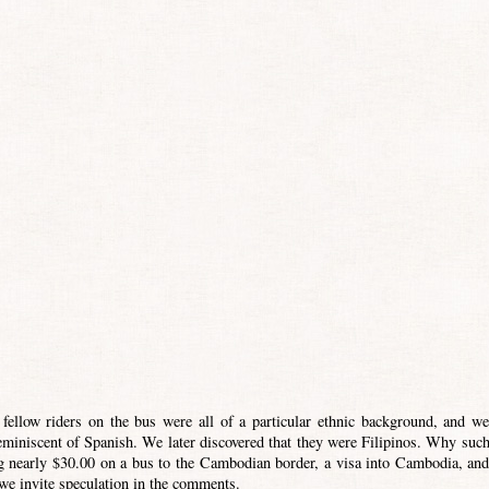
 fellow riders on the bus were all of a particular ethnic background, and we
miniscent of Spanish. We later discovered that they were Filipinos. Why such
ing nearly $30.00 on a bus to the Cambodian border, a visa into Cambodia, and
we invite speculation in the comments.