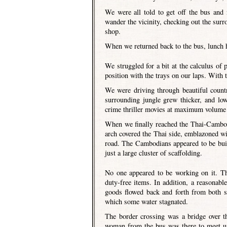
We were all told to get off the bus and
wander the vicinity, checking out the sur
shop.
When we returned back to the bus, lunch h
We struggled for a bit at the calculus of 
position with the trays on our laps. With 
We were driving through beautiful count
surrounding jungle grew thicker, and lo
crime thriller movies at maximum volume 
When we finally reached the Thai-Cambodi
arch covered the Thai side, emblazoned wit
road. The Cambodians appeared to be buil
just a large cluster of scaffolding.
No one appeared to be working on it. Th
duty-free items. In addition, a reasonab
goods flowed back and forth from both s
which some water stagnated.
The border crossing was a bridge over th
woman from the bus was there to meet us