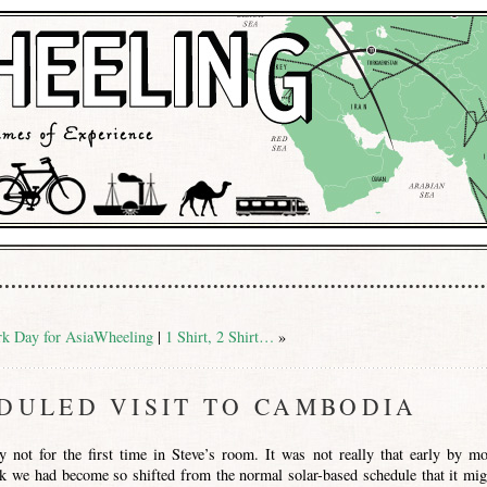
k Day for AsiaWheeling
|
1 Shirt, 2 Shirt…
»
DULED VISIT TO CAMBODIA
 not for the first time in Steve’s room. It was not really that early by mo
k we had become so shifted from the normal solar-based schedule that it mig