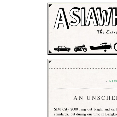
«
A Dar
AN UNSCHE
SIM City 2000 rang out bright and early
standards, but during our time in Bangko