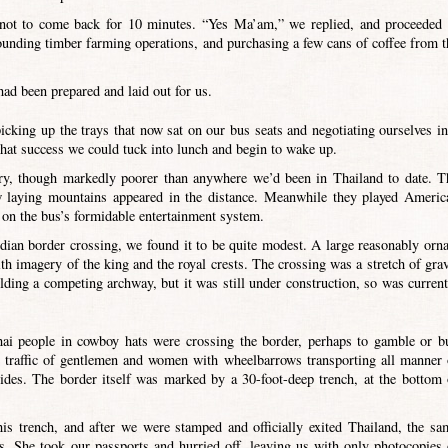
 not to come back for 10 minutes. “Yes Ma’am,” we replied, and proceeded 
rounding timber farming operations, and purchasing a few cans of coffee from t
ad been prepared and laid out for us.
picking up the trays that now sat on our bus seats and negotiating ourselves in
that success we could tuck into lunch and begin to wake up.
ry, though markedly poorer than anywhere we’d been in Thailand to date. T
w laying mountains appeared in the distance. Meanwhile they played Americ
on the bus’s formidable entertainment system.
an border crossing, we found it to be quite modest. A large reasonably orna
h imagery of the king and the royal crests. The crossing was a stretch of grav
ding a competing archway, but it was still under construction, so was current
ai people in cowboy hats were crossing the border, perhaps to gamble or b
le traffic of gentlemen and women with wheelbarrows transporting all manner 
ides. The border itself was marked by a 30-foot-deep trench, at the bottom 
is trench, and after we were stamped and officially exited Thailand, the sa
. She took our passports and hurried off, leaving us with only photocopies 