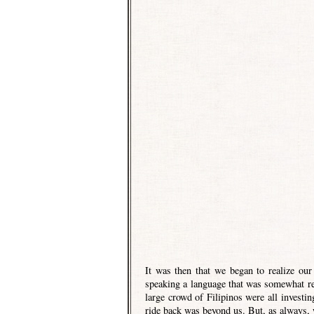
It was then that we began to realize our
speaking a language that was somewhat re
large crowd of Filipinos were all invest
ride back was beyond us. But, as always, 