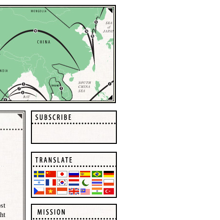
st
ht