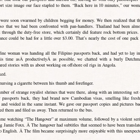
ort size image our face stapled to them. “Back here in 10 minutes,” our wom
were soon swarmed by children begging for money. We then realized that th
 so that we had been confronted with pan-handlers. Thailand had been almo
hrough the duty-free store, which certainly did feature rock bottom prices.
nce could be had for a little over $3.00. That’s nearly the cost of one pack 
fine woman was handing all the Filipino passports back, and had yet to lay in
his time asÂ productivelyÂ as possible, we chatted with a burly Dutchm
ed stories with us about working on offshore oil rigs in Angola.
ked.
 nursing a cigarette between his thumb and forefinger.
umber of strange royalist shrines that were there, along with an interesting set 
r passports back, they had brand new Cambodian visas, smelling like fresh
 and voided in the same instant. We gave our passport copies and pictures ba
ged them and filed us away. Then returned to the bus.
time watching “The Hangover” at maximum volume, followed by a violent seri
ing Jamie Foxx. Â The hangover had subtitles that seemed to have been translat
nto English. Â The film became surprisingly more enjoyable with this unexpect