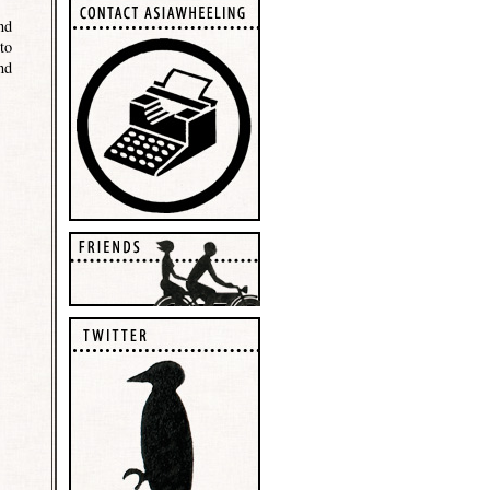
nd
to
nd