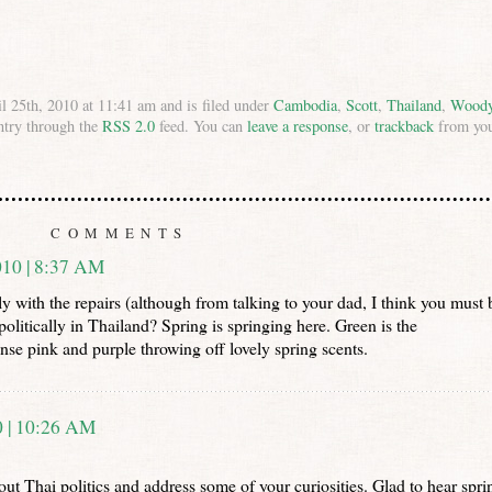
l 25th, 2010 at 11:41 am and is filed under
Cambodia
,
Scott
,
Thailand
,
Wood
ntry through the
RSS 2.0
feed. You can
leave a response
, or
trackback
from yo
COMMENTS
10 | 8:37 AM
 with the repairs (although from talking to your dad, I think you must 
litically in Thailand? Spring is springing here. Green is the
ense pink and purple throwing off lovely spring scents.
 | 10:26 AM
ut Thai politics and address some of your curiosities. Glad to hear spri