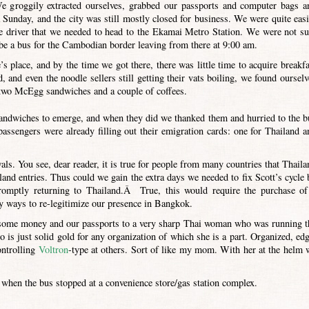
e groggily extracted ourselves, grabbed our passports and computer bags a
 Sunday, and the city was still mostly closed for business. We were quite easi
the driver that we needed to head to the Ekamai Metro Station. We were not su
be a bus for the Cambodian border leaving from there at 9:00 am.
s place, and by the time we got there, there was little time to acquire breakfa
 and even the noodle sellers still getting their vats boiling, we found ourselv
two McEgg sandwiches and a couple of coffees.
 sandwiches to emerge, and when they did we thanked them and hurried to the b
passengers were already filling out their emigration cards: one for Thailand a
als. You see, dear reader, it is true for people from many countries that Thaila
and entries. Thus could we gain the extra days we needed to fix Scott’s cycle 
omptly returning to Thailand.Â True, this would require the purchase of
y ways to re-legitimize our presence in Bangkok.
r some money and our passports to a very sharp Thai woman who was running t
is just solid gold for any organization of which she is a part. Organized, edg
ontrolling
Voltron
-type at others. Sort of like my mom. With her at the helm 
hen the bus stopped at a convenience store/gas station complex.