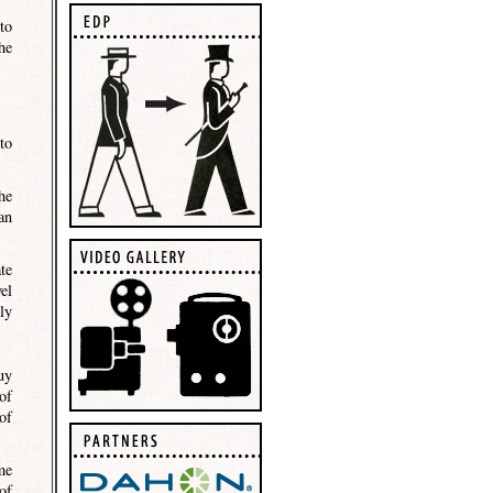
to
he
to
he
an
te
el
ly
uy
of
of
me
of