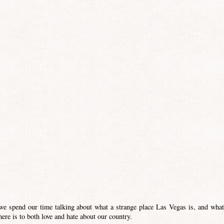
e spend our time talking about what a strange place Las Vegas is, and what
ere is to both love and hate about our country.