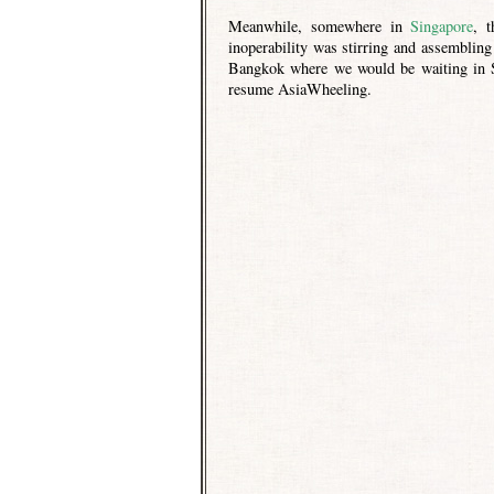
Meanwhile, somewhere in
Singapore
, 
inoperability was stirring and assembling
Bangkok where we would be waiting in St
resume AsiaWheeling.