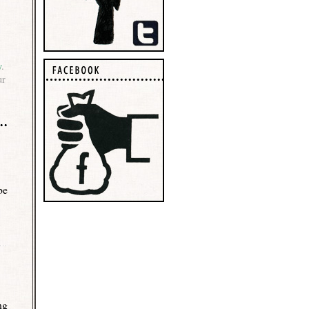
y
.
ur
be
ng