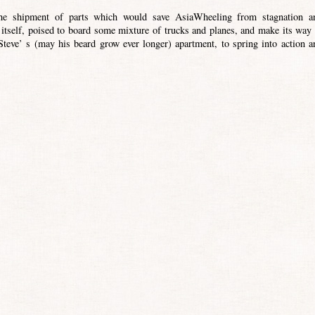
the shipment of parts which would save AsiaWheeling from stagnation a
 itself, poised to board some mixture of trucks and planes, and make its way 
eve’ s (may his beard grow ever longer) apartment, to spring into action a