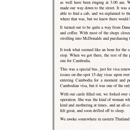
as well have been ringing at 3.00 am. W
made our way down to the street. It was a
able to find a cab, and we explained to 
where that was, but we knew there would 
It turned out to be quite a way from Dane’
and coffee. With most of the shops closed,
strolling into McDonalds and purchasing 
It took what seemed like an hour for the
stop. When we got there, the rest of the 
one for Cambodia.
This was a special bus, just for visa renew
issues on-the-spot 15-day visas upon overl
entering Cambodia for a moment and pr
Cambodian visa, but it was one of the onl
With our cards filled out, we forked ove
operation. She was the kind of woman who 
kind and mothering at times, and an all-c
felt great, and soon drifted off to sleep.
We awoke somewhere in eastern Thailand w