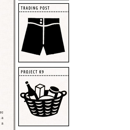
re
 a
 a