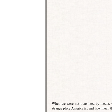
When we were not transfixed by media, w
strange place America is, and how much th