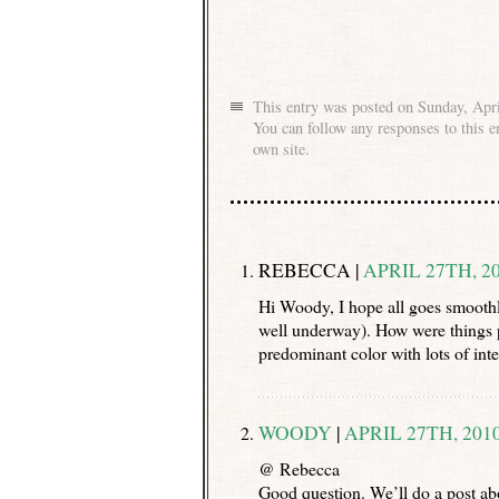
This entry was posted on Sunday, Apri
You can follow any responses to this e
own site.
REBECCA |
APRIL 27TH, 20
Hi Woody, I hope all goes smoothly
well underway). How were things po
predominant color with lots of int
WOODY
|
APRIL 27TH, 2010
@ Rebecca
Good question. We’ll do a post abo