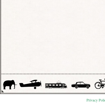
Privacy Poli