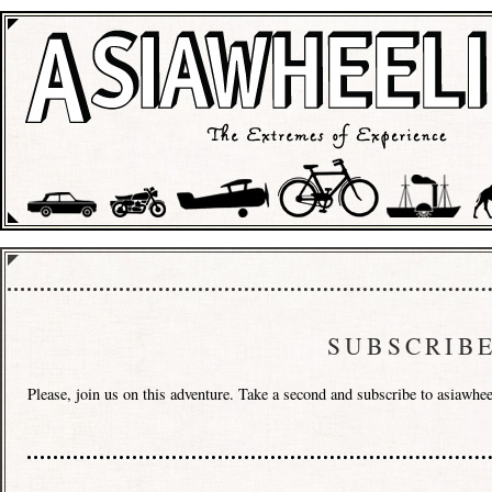
SUBSCRIB
Please, join us on this adventure. Take a second and subscribe to asiawh