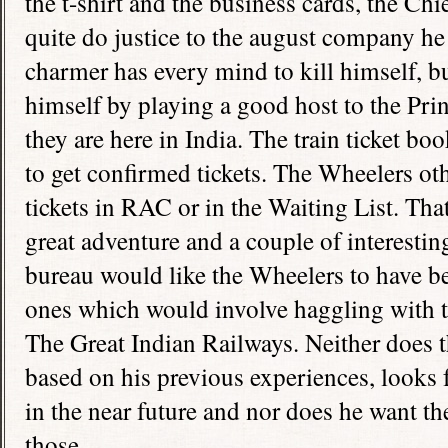
the t-shirt and the business cards, the Ch
quite do justice to the august company he
charmer has every mind to kill himself, b
himself by playing a good host to the Pr
they are here in
India
. The train ticket bo
to get confirmed tickets. The Wheelers o
tickets in RAC or in the Waiting List. T
great adventure and a couple of interestin
bureau would like the Wheelers to have be
ones which would involve haggling with 
The Great Indian Railways. Neither does 
based on his previous experiences, looks 
in the near future and nor does he want t
those.