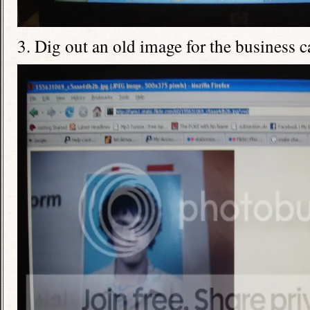
3. Dig out an old image for the business c