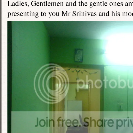
Ladies, Gentlemen and the gentle ones a
presenting to you Mr Srinivas and his mod