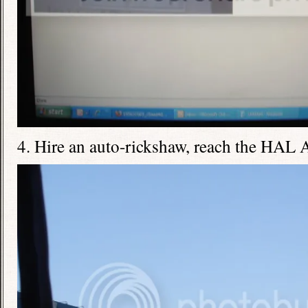
4. Hire an auto-rickshaw, reach the HAL 