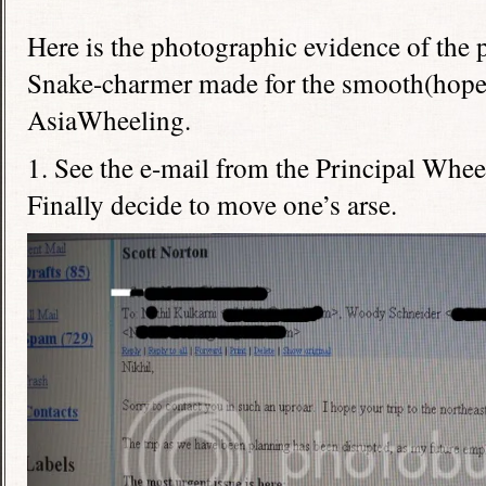
Here is the photographic evidence of the 
Snake-charmer made for the smooth(hopefu
AsiaWheeling.
1. See the e-mail from the Principal Wheel
Finally decide to move one’s arse.