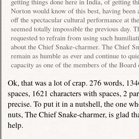
getting things done here in
India
, of getting 
Norton would know of this best, having been a
off the spectacular cultural performance at th
seemed totally impossible the previous day. 
requested to refrain from using such humiliat
about the Chief Snake-charmer. The Chief S
remain as humble as ever and continue to quie
capacity as one of the members of the Board 
Ok, that was a lot of crap. 276 words, 134
spaces, 1621 characters with spaces, 2 pa
precise. To put it in a nutshell, the one 
nuts, The Chief Snake-charmer, is glad th
help.