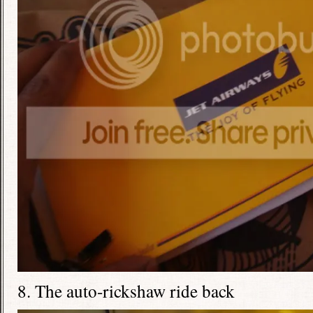
8. The auto-rickshaw ride back