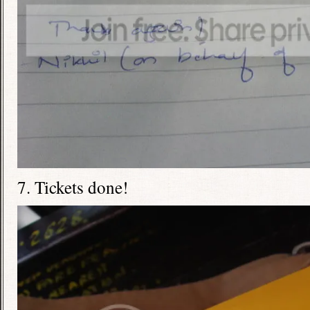
7. Tickets done!