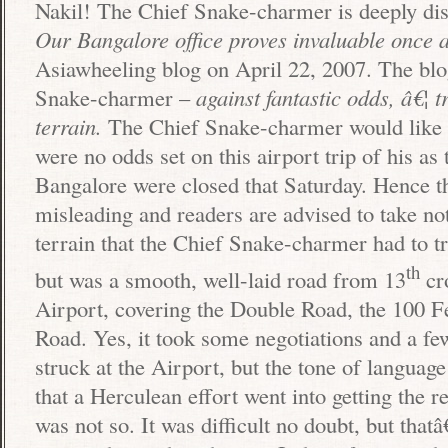
Nakil! The Chief Snake-charmer is deeply dist
Our
Bangalore
office proves invaluable once 
Asiawheeling blog on April 22, 2007. The bl
Snake-charmer –
against fantastic odds, â€¦ 
terrain.
The Chief Snake-charmer would like t
were no odds set on this airport trip of his as 
Bangalore
were closed that Saturday. Hence t
misleading and readers are advised to take no
terrain that the Chief Snake-charmer had to t
th
but was a smooth, well-laid road from 13
cro
Airport
, covering the
Double Road
, the
100 F
Road
. Yes, it took some negotiations and a fe
struck at the Airport, but the tone of language
that a Herculean effort went into getting the r
was not so. It was difficult no doubt, but that