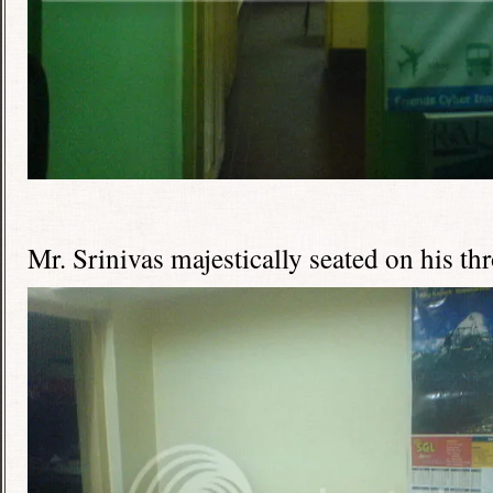
Mr. Srinivas majestically seated on his th