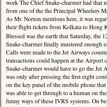
work The Chief Snake-charmer had that ma
from one of the the Principal Wheelers Mr
As Mr. Norton mentions here, it was regar
their flight tickets from Kolkata to
Hong 
Blessed was the earth that Saturday, the 1
Snake-charmer finally mustered enough en
Calls were made to the Jet Airways counte
transactions could happen at the Airport 
Snake-charmer would have to go the Jet Air
was only after pressing the first eight co
on the key panel of the mobile phone tha
was able to get through to a human on the 
funny ways of these IVRS systems. On bei