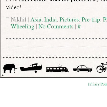
video!
Nikhil |
Asia
,
India
,
Pictures
,
Pre-trip
,
P
Wheeling
|
No Comments
|
#
Privacy Poli