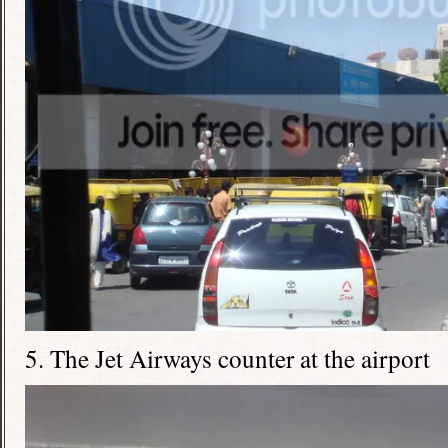
5. The Jet Airways counter at the airport