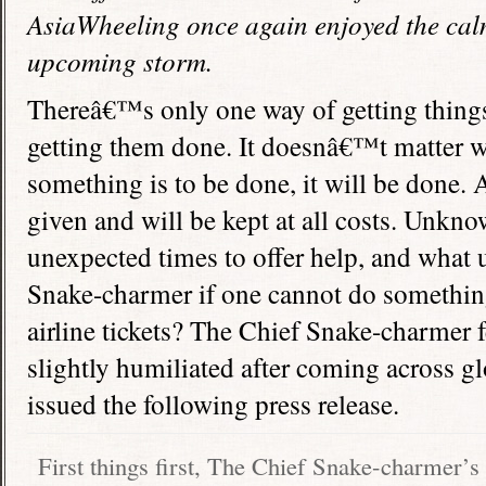
AsiaWheeling once again enjoyed the cal
upcoming storm.
Thereâ€™s only one way of getting thing
getting them done. It doesnâ€™t matter wh
something is to be done, it will be done.
given and will be kept at all costs. Unkno
unexpected times to offer help, and what u
Snake-charmer if one cannot do somethin
airline tickets? The Chief Snake-charmer 
slightly humiliated after coming across g
issued the following press release.
First things first, The Chief Snake-charmer’s