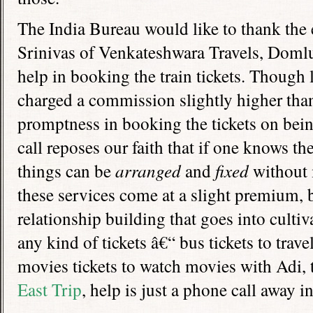
The India Bureau would like to thank the
Srinivas of Venkateshwara Travels, Doml
help in booking the train tickets. Though 
charged a commission slightly higher than 
promptness in booking the tickets on bei
call reposes our faith that if one knows th
things can be
arranged
and
fixed
without 
these services come at a slight premium, 
relationship building that goes into cultiv
any kind of tickets â€“ bus tickets to tra
movies tickets to watch movies with Adi, t
East Trip
, help is just a phone call away i