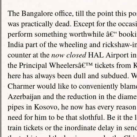
The
Bangalore
office, till the point this p
was practically dead. Except for the occasio
perform something worthwhile â€“ booking 
India
part of the wheeling and rickshaw-in
counter at the
now closed
HAL
Airport
i
the Principal Wheelersâ€™ tickets from 
here has always been dull and subdued. W
Charmer would like to conveniently blame
Azerbaijan
and the reduction in the diame
pipes in Kosovo, he now has every reason 
need for him to be that slothful. Be it the
train tickets or the inordinate delay in sen