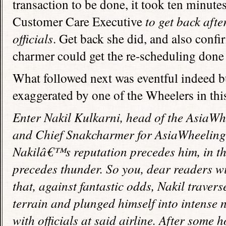
transaction to be done, it took ten minute
Customer Care Executive
to get back aft
officials
. Get back she did, and also confi
charmer could get the re-scheduling done 
What followed next was eventful indeed but
exaggerated by one of the Wheelers in this
Enter Nakil Kulkarni, head of the AsiaWh
and Chief Snakcharmer for AsiaWheeling 
Nakilâ€™s reputation precedes him, in t
precedes thunder. So you, dear readers wil
that, against fantastic odds, Nakil traver
terrain and plunged himself into intense 
with officials at said airline. After some 