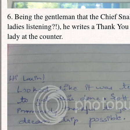
6. Being the gentleman that the Chief Sna
ladies listening?!), he writes a Thank You
lady at the counter.