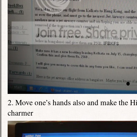
2. Move one’s hands also and make the Hi
charmer