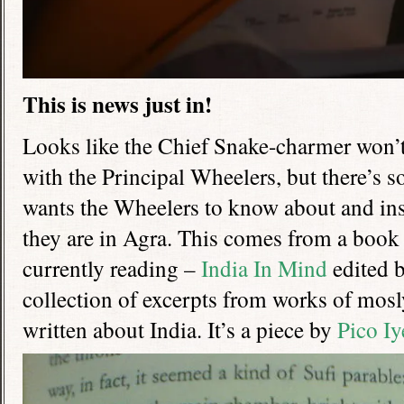
This is news just in!
Looks like the Chief Snake-charmer won’t 
with the Principal Wheelers, but there’s 
wants the Wheelers to know about and insi
they are in Agra. This comes from a book
currently reading –
India In Mind
edited 
collection of excerpts from works of mosl
written about India. It’s a piece by
Pico I