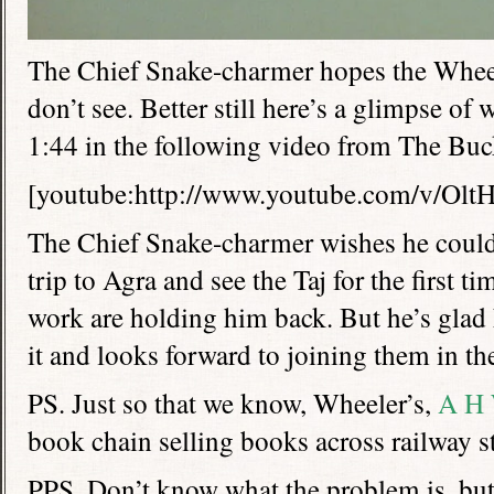
The Chief Snake-charmer hopes the Wheel
don’t see. Better still here’s a glimpse of 
1:44 in the following video from The Buck
[youtube:http://www.youtube.com/v/Ol
The Chief Snake-charmer wishes he could
trip to Agra and see the Taj for the first 
work are holding him back. But he’s glad 
it and looks forward to joining them in th
PS. Just so that we know, Wheeler’s,
A H 
book chain selling books across railway st
PPS. Don’t know what the problem is, but