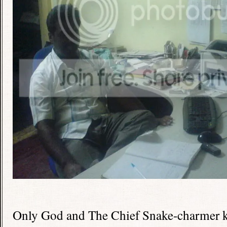
Only God and The Chief Snake-charmer k