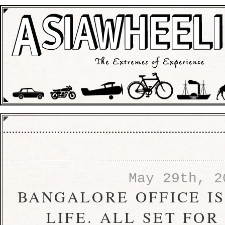
May 29th, 2
BANGALORE OFFICE I
LIFE. ALL SET FO