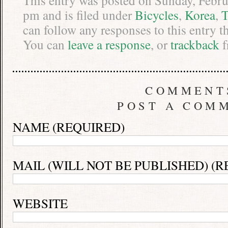
This entry was posted on Sunday, Febru
pm and is filed under
Bicycles
,
Korea
,
T
can follow any responses to this entry 
You can
leave a response
, or
trackback
f
COMMENT
POST A COM
NAME (REQUIRED)
MAIL (WILL NOT BE PUBLISHED) (R
WEBSITE