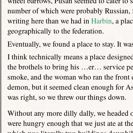
wheel barrows, Pusan seemed to cater to sa
number of which were probably Russian, 
writing here than we had in
Harbin
, a pla
geographically to the federation.
Eventually, we found a place to stay. It w
I think technically means a place designed
the brothels to bring his …er… service p
smoke, and the woman who ran the front d
demon, but it seemed clean enough for As
was right, so we threw our things down.
Without any more dilly dally, we headed o
were hungry enough that we just ate at the 