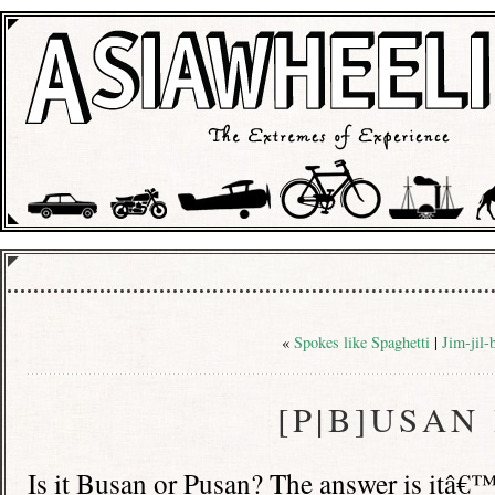
«
Spokes like Spaghetti
|
Jim-jil-
[P|B]USAN
Is it Busan or Pusan? The answer is itâ€