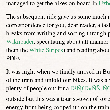
managed to get the bikes on board in
Uzbe
The subsequent ride gave us some much n
correspondence for you, dear reader, a ta
breaks from writing and sorting through p
Wikireader
, speculating about all manner
them the
White Stripes
) and reading abou
PDFs.
It was night when we finally arrived in Bus
of the train and unfold our bikes. It was 
plenty of people out for a
Ð³ÑƒÐ»ÑÑ‚Ñ
outside but this was a tourist-town of sor
energy from being cooped up on the train 