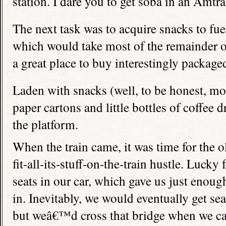
station. I dare you to get soba in an Amtra
The next task was to acquire snacks to fuel
which would take most of the remainder of
a great place to buy interestingly package
Laden with snacks (well, to be honest, mo
paper cartons and little bottles of coffee
the platform.
When the train came, it was time for the
fit-all-its-stuff-on-the-train hustle. Lucky
seats in our car, which gave us just enoug
in. Inevitably, we would eventually get sea
but weâ€™d cross that bridge when we c