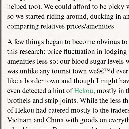
helped too). We could afford to be picky 
so we started riding around, ducking in an
comparing relatives prices/amenities.
A few things began to become obvious to
this research: price fluctuation in lodging
amenities less so; our blood sugar levels
was unlike any tourist town weâ€™d ever
like a border town and though I might hav
even detected a hint of
Hekou
, mostly in 
brothels and strip joints. While the less 
of Hekou had catered mostly to the trade
Vietnam and China with goods on everyth