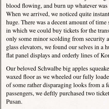
blood flowing, and burn up whatever was l
When we arrived, we noticed quite instantl
huge. There was a decent amount of time s
in which we could buy tickets for the tran
only some minor scolding from security a
glass elevators, we found our selves in a h
flat panel displays and orderly lines of Ko
Our beloved Schwalbe big apples squeake
waxed floor as we wheeled our fully loaded
of some rather disparaging looks from a f
passengers, we deftly purchased two ticket
Pusan.