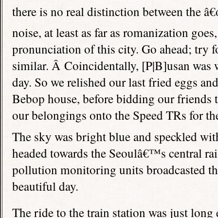
there is no real distinction between the â
noise, at least as far as romanization goes,
pronunciation of this city. Go ahead; try f
similar. Â Coincidentally, [P|B]usan was
day. So we relished our last fried eggs and
Bebop house, before bidding our friends t
our belongings onto the Speed TRs for the 
The sky was bright blue and speckled with
headed towards the Seoulâ€™s central rail
pollution monitoring units broadcasted tha
beautiful day.
The ride to the train station was just long