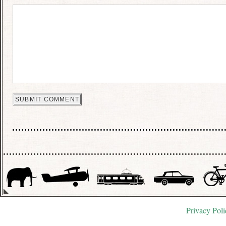
Privacy Poli