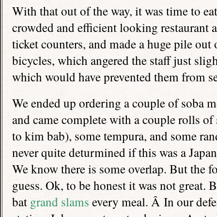
With that out of the way, it was time to eat
crowded and efficient looking restaurant a
ticket counters, and made a huge pile out 
bicycles, which angered the staff just slig
which would have prevented them from se
We ended up ordering a couple of soba me
and came complete with a couple rolls of 
to kim bab), some tempura, and some ra
never quite deturmined if this was a Japan
We know there is some overlap. But the f
guess. Ok, to be honest it was not great
bat
grand slams
every meal. Â In our defen