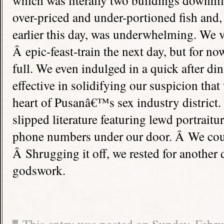
which was literally two buildings downhill
over-priced and under-portioned fish and,
earlier this day, was underwhelming. We 
Â epic-feast-train the next day, but for no
full. We even indulged in a quick after di
effective in solidifying our suspicion that
heart of Pusanâ€™s sex industry distric
slipped literature featuring lewd portrait
phone numbers under our door. Â We cou
Â Shrugging it off, we rested for another d
godswork.