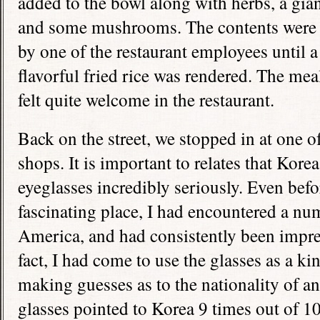
added to the bowl along with herbs, a gian
and some mushrooms. The contents were th
by one of the restaurant employees until a
flavorful fried rice was rendered. The mea
felt quite welcome in the restaurant.
Back on the street, we stopped in at one 
shops. It is important to relates that Korea
eyeglasses incredibly seriously. Even befor
fascinating place, I had encountered a nu
America, and had consistently been impres
fact, I had come to use the glasses as a ki
making guesses as to the nationality of
glasses pointed to Korea 9 times out of 10