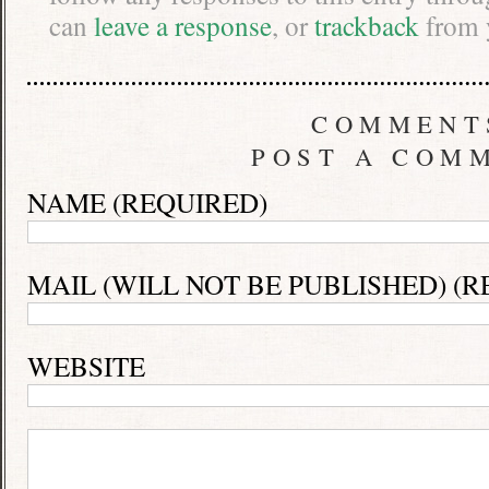
can
leave a response
, or
trackback
from 
COMMENT
POST A COM
NAME (REQUIRED)
MAIL (WILL NOT BE PUBLISHED) (R
WEBSITE