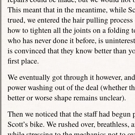
This meant that in the meantime, while S
trued, we entered the hair pulling proces
how to tighten all the joints on a folding
who has never done it before, is unintere
is convinced that they know better than yo
first place.
We eventually got through it however, and 
power washing out of the deal (whether th
better or worse shape remains unclear).
Then we noticed that the staff had begun 
Scott’s bike. We rushed over, breathless, 
while stressing to the mechanics not to ov