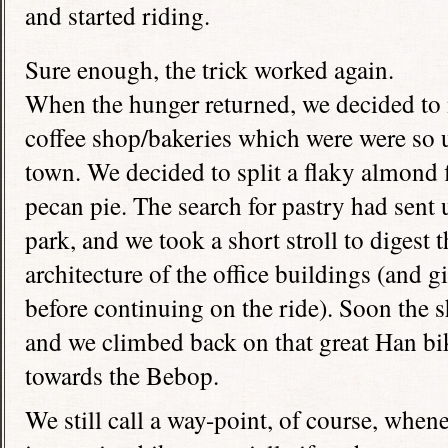
and started riding.
Sure enough, the trick worked again.
When the hunger returned, we decided to 
coffee shop/bakeries which were were so u
town. We decided to split a flaky almond f
pecan pie. The search for pastry had sent u
park, and we took a short stroll to digest 
architecture of the office buildings (and giv
before continuing on the ride). Soon the
and we climbed back on that great Han bi
towards the Bebop.
We still call a way-point, of course, whene