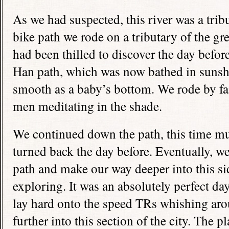
As we had suspected, this river was a trib
bike path we rode on a tributary of the g
had been thilled to discover the day befor
Han path, which was now bathed in sunshi
smooth as a baby’s bottom. We rode by fa
men meditating in the shade.
We continued down the path, this time 
turned back the day before. Eventually, we
path and make our way deeper into this side 
exploring. It was an absolutely perfect da
lay hard onto the speed TRs whishing aro
further into this section of the city. The 