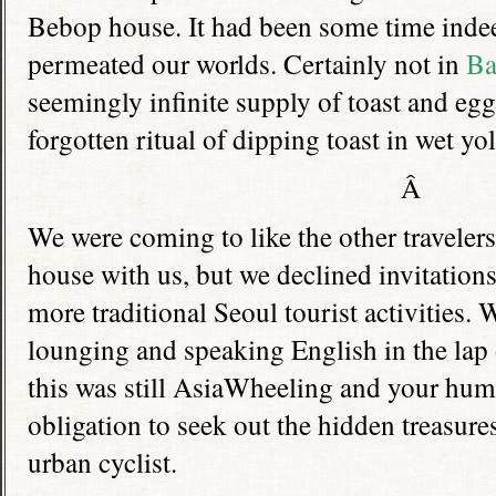
Bebop house. It had been some time indee
permeated our worlds. Certainly not in
Ba
seemingly infinite supply of toast and egg
forgotten ritual of dipping toast in wet yol
Â
We were coming to like the other traveler
house with us, but we declined invitation
more traditional Seoul tourist activities.
lounging and speaking English in the lap 
this was still AsiaWheeling and your hum
obligation to seek out the hidden treasures 
urban cyclist.