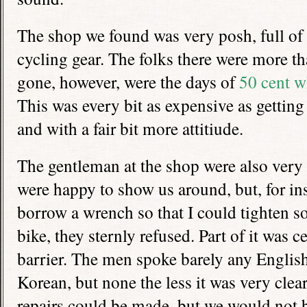
The shop we found was very posh, full of
cycling gear. The folks there were more t
gone, however, were the days of
50 cent w
This was every bit as expensive as gettin
and with a fair bit more attitiude.
The gentleman at the shop were also very 
were happy to show us around, but, for in
borrow a wrench so that I could tighten s
bike, they sternly refused. Part of it was c
barrier. The men spoke barely any English
Korean, but none the less it was very cle
repairs could be made, but we would not b