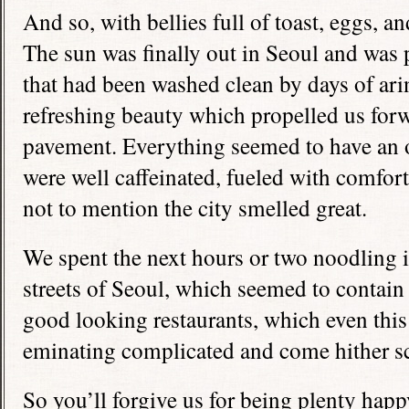
And so, with bellies full of toast, eggs, an
The sun was finally out in Seoul and was
that had been washed clean by days of arin
refreshing beauty which propelled us for
pavement. Everything seemed to have an o
were well caffeinated, fueled with comfort
not to mention the city smelled great.
We spent the next hours or two noodling i
streets of Seoul, which seemed to contai
good looking restaurants, which even this
eminating complicated and come hither sc
So you’ll forgive us for being plenty hap