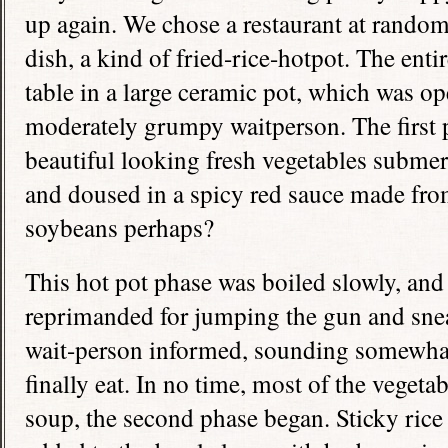
up again. We chose a restaurant at rando
dish, a kind of fried-rice-hotpot. The ent
table in a large ceramic pot, which was ope
moderately grumpy waitperson. The first 
beautiful looking fresh vegetables submer
and doused in a spicy red sauce made f
soybeans perhaps?
This hot pot phase was boiled slowly, and
reprimanded for jumping the gun and sneak
wait-person informed, sounding somewhat 
finally eat. In no time, most of the veget
soup, the second phase began. Sticky rice