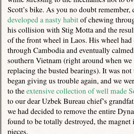
Scott’s bike. As you no doubt remember, d
developed a nasty habit
of chewing throug
his collision with Stig Motta and the resu
of the front wheel in Laos. His wheel ha
through Cambodia and eventually calme
southern Vietnam (right around when we 
replacing the busted bearings). It was not 
began giving us trouble again, and we wer
to the
extensive collection of well made S
to our dear Uzbek Bureau chief’s grandfat
we had decided to remove the entire Dy
found to be totally destroyed, the magnet 
pieces.