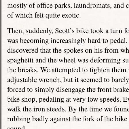
mostly of office parks, laundromats, and c
of which felt quite exotic.
Then, suddenly, Scott’s bike took a turn fo
was becoming increasingly hard to pedal.
discovered that the spokes on his from wh
spaghetti and the wheel was deforming suc
the breaks. We attempted to tighten them i
adjustable wrench, but it seemed to barel
forced to simply disengage the front brake
bike shop, pedaling at very low speeds. E
walk the iron steeds. By the time we foun
rubbing badly against the fork of the bike
sound.