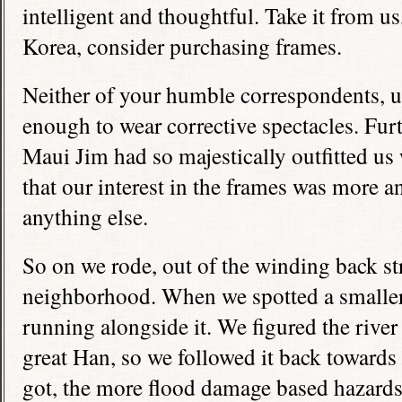
intelligent and thoughtful. Take it from us,
Korea, consider purchasing frames.
Neither of your humble correspondents, un
enough to wear corrective spectacles. Fur
Maui Jim had so majestically outfitted us
that our interest in the frames was more a
anything else.
So on we rode, out of the winding back str
neighborhood. When we spotted a smaller 
running alongside it. We figured the river
great Han, so we followed it back towards 
got, the more flood damage based hazard