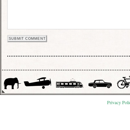
Privacy Poli