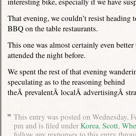
interesting bike, especially if we have susp
That evening, we couldn’t resist heading 
BBQ on the table restaurants.
This one was almost certainly even better 
attended the night before.
We spent the rest of that evening wanderin
speculating as to the reasoning behind
theÂ prevalentÂ localÂ advertisingÂ stra
This entry was posted on Wednesday, Fe
pm and is filed under
Korea
,
Scott
,
Whe
follow any responses to this entry thro