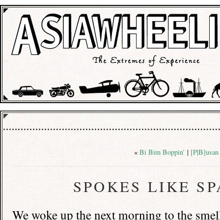
«
Bi Bim Boppin’
|
[P|B]usan
SPOKES LIKE S
We woke up the next morning to the smell 