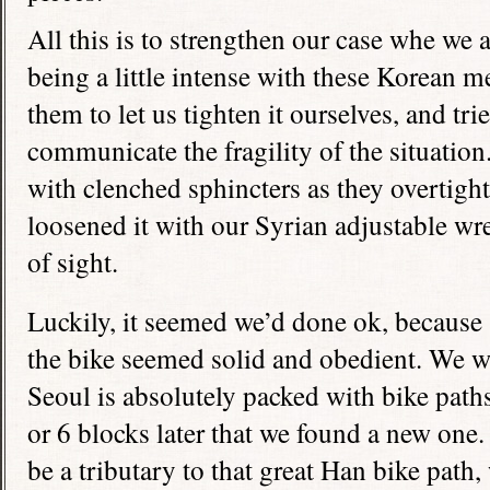
All this is to strengthen our case whe we a
being a little intense with these Korean 
them to let us tighten it ourselves, and tri
communicate the fragility of the situation
with clenched sphincters as they overtight
loosened it with our Syrian adjustable wr
of sight.
Luckily, it seemed we’d done ok, because 
the bike seemed solid and obedient. We w
Seoul is absolutely packed with bike paths
or 6 blocks later that we found a new one.
be a tributary to that great Han bike path, 