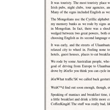
It was touristy. The most touristy place
Irish pubs, night clubs, tour agencies, an
Many of the signs included English as wel
The Mongolians use the Cyrillic alphabet (
my memory banks as we rode by signs and
in Mongolian. In fact, there was a sho
wedged between two great powers, both o
choosing English as its second language o
It was early, and the streets of Ulaanbaat
relaxed city to wheel in. Feeling none t
hotels, guest houses, places to eat breakfas
We rode by some Australian people, who I
goal of driving from Europe to Ulaanbaa
drove by â€œSo you think you can cycle in t
â€œWhat traffic?â€ we called back gestur
Weâ€™d find out soon enough, though, exa
Speaking of maniacs and breakfast time, it 
a little breakfast and drink a little more
CoffeeKingâ€ The stuff was really bad, l