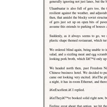
generally ignoring not just lanes, but the
Ulaanbaatar is also full of gers too, the
resilient against the weather, and adjustab
then, that amidst the blocky soviet struct
of gers just set up on open bits of pave
assume this extends to parking of houses 
Suddenly, as it always seems to go, we 
plastic shape themed restaurant, which tur
We ordered blind again, being unable to in
salad, and a sizzling meat and egg scram
looking pork broth, which Iâ€™d only up u
We headed north then, past Freedom Ni
Chinese business hotel. We decided to pull
came out looking very excited. â€œThe pl
a night, it has in-room Ethernet, and ther
â€œExcellent.â€ I replied.
â€œTheyâ€™re booked solid right now, bu
Feeling great about that option, we hit th