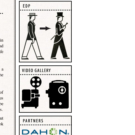
in
ad
fe
 a
he
of
us
be
s.
ut
ok