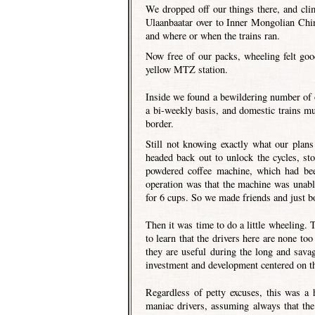
We dropped off our things there, and cli
Ulaanbaatar over to Inner Mongolian Chin
and where or when the trains ran.
Now free of our packs, wheeling felt go
yellow MTZ station.
Inside we found a bewildering number of op
a bi-weekly basis, and domestic trains mu
border.
Still not knowing exactly what our plan
headed back out to unlock the cycles, st
powdered coffee machine, which had bee
operation was that the machine was unabl
for 6 cups. So we made friends and just b
Then it was time to do a little wheeling. 
to learn that the drivers here are none to
they are useful during the long and sava
investment and development centered on th
Regardless of petty excuses, this was a 
maniac drivers, assuming always that the 