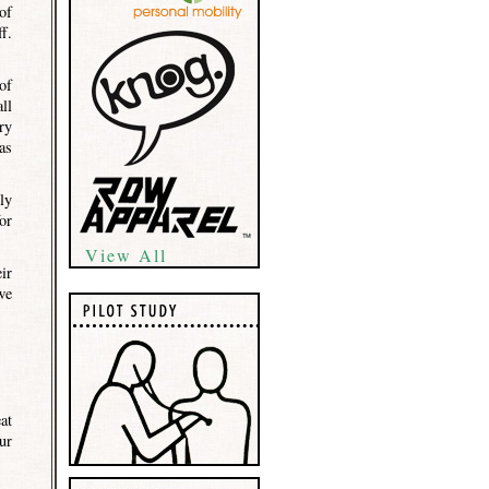
of
f.
of
ll
ry
as
ly
or
View All
ir
we
at
ur