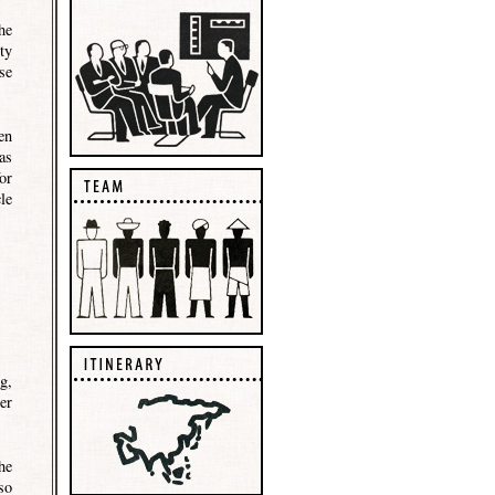
he
ty
se
en
as
or
le
g,
er
he
so