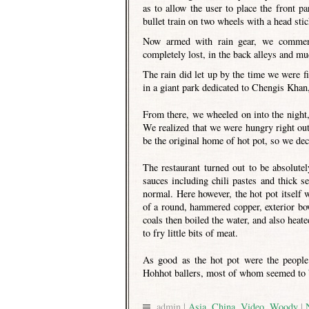
as to allow the user to place the front pa
bullet train on two wheels with a head stic
Now armed with rain gear, we commence
completely lost, in the back alleys and mu
The rain did let up by the time we were f
in a giant park dedicated to Chengis Khan,
From there, we wheeled on into the night,
We realized that we were hungry right out
be the original home of hot pot, so we deci
The restaurant turned out to be absolute
sauces including chili pastes and thick 
normal. Here however, the hot pot itself w
of a round, hammered copper, exterior bow
coals then boiled the water, and also hea
to fry little bits of meat.
As good as the hot pot were the peopl
Hohhot ballers, most of whom seemed to b
admin |
Asia
,
China
,
Video
,
Woody
|