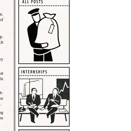
m.
of
p,
ch
ey
at
le
b-
or
.
ng
he