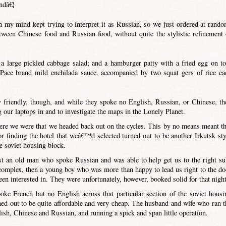
ndâ€¦
h my mind kept trying to interpret it as Russian, so we just ordered at rando
etween Chinese food and Russian food, without quite the stylistic refinement 
a large pickled cabbage salad; and a hamburger patty with a fried egg on to
Pace brand mild enchilada sauce, accompanied by two squat gers of rice ea
friendly, though, and while they spoke no English, Russian, or Chinese, th
g our laptops in and to investigate the maps in the Lonely Planet.
where we were that we headed back out on the cycles. This by no means meant th
r finding the hotel that weâ€™d selected turned out to be another Irkutsk sty
e soviet housing block.
irst an old man who spoke Russian and was able to help get us to the right su
 complex, then a young boy who was more than happy to lead us right to the do
n interested in. They were unfortunately, however, booked solid for that night
ke French but no English across that particular section of the soviet housi
ned out to be quite affordable and very cheap. The husband and wife who ran t
glish, Chinese and Russian, and running a spick and span little operation.