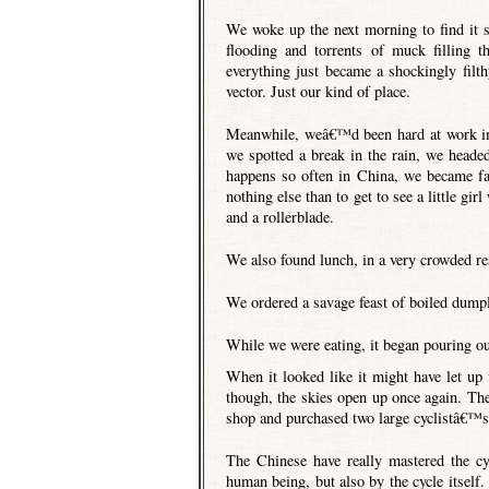
We woke up the next morning to find it s
flooding and torrents of muck filling t
everything just became a shockingly filt
vector. Just our kind of place.
Meanwhile, weâ€™d been hard at work in
we spotted a break in the rain, we heade
happens so often in China, we became fas
nothing else than to get to see a little g
and a rollerblade.
We also found lunch, in a very crowded re
We ordered a savage feast of boiled dumpl
While we were eating, it began pouring out
When it looked like it might have let up
though, the skies open up once again. The
shop and purchased two large cyclistâ€™
The Chinese have really mastered the c
human being, but also by the cycle itself.