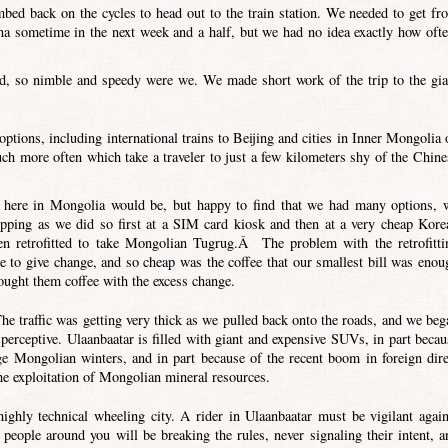
mbed back on the cycles to head out to the train station. We needed to get fr
a sometime in the next week and a half, but we had no idea exactly how ofte
od, so nimble and speedy were we. We made short work of the trip to the gia
tions, including international trains to Beijing and cities in Inner Mongolia 
ch more often which take a traveler to just a few kilometers shy of the Chine
s here in Mongolia would be, but happy to find that we had many options, 
opping as we did so first at a SIM card kiosk and then at a very cheap Kore
n retrofitted to take Mongolian Tugrug.Â The problem with the retrofitti
e to give change, and so cheap was the coffee that our smallest bill was enou
ought them coffee with the excess change.
The traffic was getting very thick as we pulled back onto the roads, and we beg
o perceptive. Ulaanbaatar is filled with giant and expensive SUVs, in part becau
ge Mongolian winters, and in part because of the recent boom in foreign dire
e exploitation of Mongolian mineral resources.
highly technical wheeling city. A rider in Ulaanbaatar must be vigilant again
people around you will be breaking the rules, never signaling their intent, a