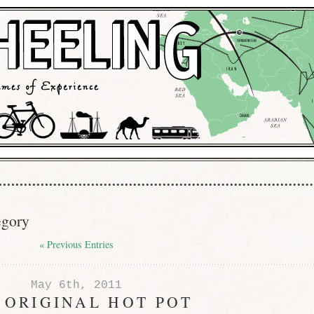
egory
« Previous Entries
May 6th, 2011
 ORIGINAL HOT POT