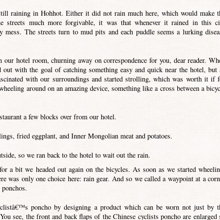
till raining in Hohhot. Either it did not rain much here, which would make t
he streets much more forgivable, it was that whenever it rained in this ci
hy mess. The streets turn to mud pits and each puddle seems a lurking disea
 our hotel room, churning away on correspondence for you, dear reader. Wh
d out with the goal of catching something easy and quick near the hotel, but 
cinated with our surroundings and started strolling, which was worth it if f
irl wheeling around on an amazing device, something like a cross between a bicyc
staurant a few blocks over from our hotel.
ings, fried eggplant, and Inner Mongolian meat and potatoes.
side, so we ran back to the hotel to wait out the rain.
 for a bit we headed out again on the bicycles. As soon as we started wheelin
re was only one choice here: rain gear. And so we called a waypoint at a corn
s ponchos.
yclistâ€™s poncho by designing a product which can be worn not just by t
 You see, the front and back flaps of the Chinese cyclists poncho are enlarged 