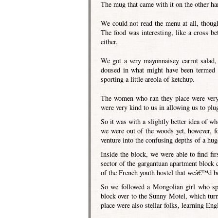
The mug that came with it on the other ha
We could not read the menu at all, thoug
The food was interesting, like a cross b
either.
We got a very mayonnaisey carrot salad, 
doused in what might have been termed 
sporting a little areola of ketchup.
The women who ran they place were very 
were very kind to us in allowing us to plu
So it was with a slightly better idea of 
we were out of the woods yet, however, fo
venture into the confusing depths of a hug
Inside the block, we were able to find f
sector of the gargantuan apartment block
of the French youth hostel that weâ€™d bee
So we followed a Mongolian girl who spo
block over to the Sunny Motel, which tur
place were also stellar folks, learning En