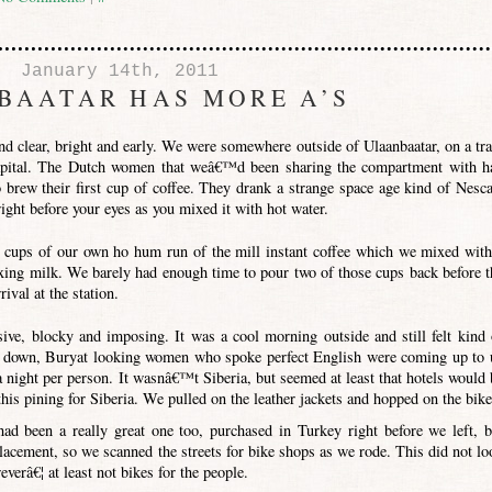
January 14th, 2011
BAATAR HAS MORE A’S
d clear, bright and early. We were somewhere outside of Ulaanbaatar, on a tra
pital. The Dutch women that weâ€™d been sharing the compartment with h
brew their first cup of coffee. They drank a strange space age kind of Nesca
ight before your eyes as you mixed it with hot water.
 cups of our own ho hum run of the mill instant coffee which we mixed with
ixing milk. We barely had enough time to pour two of those cups back before t
ival at the station.
ive, blocky and imposing. It was a cool morning outside and still felt kind 
gs down, Buryat looking women who spoke perfect English were coming up to 
a night per person. It wasnâ€™t Siberia, but seemed at least that hotels would 
is pining for Siberia. We pulled on the leather jackets and hopped on the bike
had been a really great one too, purchased in Turkey right before we left, b
lacement, so we scanned the streets for bike shops as we rode. This did not lo
verâ€¦ at least not bikes for the people.