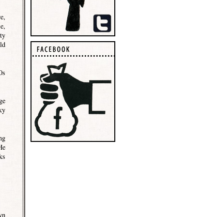
e,
e,
ty
ld
0s
ge
ky
ng
He
ks
wn