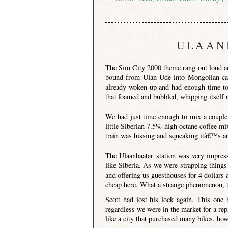
ULAAN
The Sim City 2000 theme rang out loud an
bound from Ulan Ude into Mongolian ca
already woken up and had enough time to 
that foamed and bubbled, whipping itself r
We had just time enough to mix a couple
little Siberian 7.5% high octane coffee m
train was hissing and squeaking itâ€™s arr
The Ulaanbaatar station was very impress
like Siberia. As we were strapping thin
and offering us guesthouses for 4 dollars 
cheap here. What a strange phenomenon, th
Scott had lost his lock again. This one 
regardless we were in the market for a rep
like a city that purchased many bikes, howe