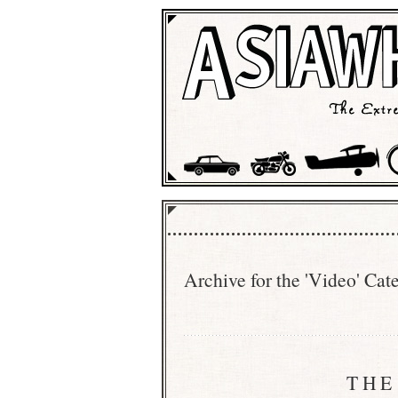
Archive for the 'Video' Cat
THE