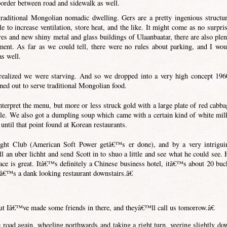
 border between road and sidewalk as well.
 traditional Mongolian nomadic dwelling. Gers are a pretty ingenious structur
le to increase ventilation, store heat, and the like. It might come as no surpris
ures and new shiny metal and glass buildings of Ulaanbaatar, there are also plen
ment. As far as we could tell, there were no rules about parking, and I wou
as well.
realized we were starving. And so we dropped into a very high concept 196
ned out to serve traditional Mongolian food.
terpret the menu, but more or less struck gold with a large plate of red cabba
ble. We also got a dumpling soup which came with a certain kind of white mil
ntil that point found at Korean restaurants.
ght Club (American Soft Power getâ€™s er done), and by a very intrigui
 an uber lichht and send Scott in to shuo a little and see what he could see. 
ace is great. Itâ€™s definitely a Chinese business hotel, itâ€™s about 20 buc
eâ€™s a dank looking restaurant downstairs.â€
t Iâ€™ve made some friends in there, and theyâ€™ll call us tomorrow.â€
e road again, wheeling northwards and taking a right turn, veering slightly do