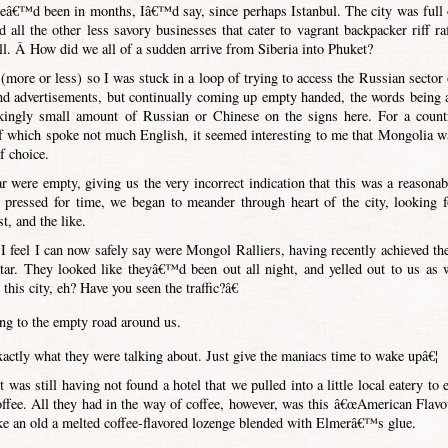
 weâ€™d been in months, Iâ€™d say, since perhaps Istanbul. The city was full 
d all the other less savory businesses that cater to vagrant backpacker riff raf
l. Â How did we all of a sudden arrive from Siberia into Phuket?
more or less) so I was stuck in a loop of trying to access the Russian sector 
 advertisements, but continually coming up empty handed, the words being a
ckingly small amount of Russian or Chinese on the signs here. For a count
f which spoke not much English, it seemed interesting to me that Mongolia w
f choice.
ar were empty, giving us the very incorrect indication that this was a reasonab
o pressed for time, we began to meander through heart of the city, looking f
t, and the like.
 feel I can now safely say were Mongol Ralliers, having recently achieved the
tar. They looked like theyâ€™d been out all night, and yelled out to us as 
his city, eh? Have you seen the traffic?â€
ing to the empty road around us.
ctly what they were talking about. Just give the maniacs time to wake upâ€¦
was still having not found a hotel that we pulled into a little local eatery to e
 coffee. All they had in the way of coffee, however, was this â€œAmerican Flavo
ike an old a melted coffee-flavored lozenge blended with Elmerâ€™s glue.