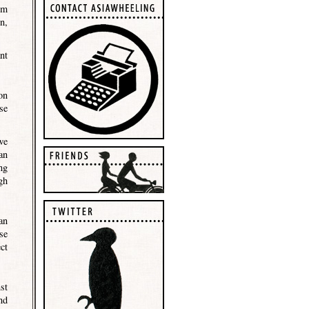
om
n,
nt
on
se
we
an
ng
gh
an
se
ct
st
nd