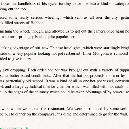
rt over the handlebars of his cycle, turning he or she into a kind of waterpro
king out the top.
d some really serious wheeling, which sent us all over the city, getti
ck filled streets of Hohhot.
inishing the wheel, though, and allowed us to get out the camera once again he
 who unsurprisingly is also quite popular here.
 taking advantage of our new Chinese headlights, which were startlingly brigh
side of a very popular looking hot pot restaurant. Inner Mongolia is rumored 
ded to give it a try.
ly jaw dropping, Each order hot pot was brought out with a variety of dippi
sesame butter based condiments. After that the hot pot proceeds more or less 
as particularly old school. It was a kind of all in one hot pot vessel, consisti
l, and a large cylindrical interior chamber which was filled with hot coals. T
ted up the edges of the chimney which could be taken advantage of by power use
e with whom we shared the restaurant. We were surrounded by some serio
e out to dinner on the companyâ€™s dime and determined to go for the wall.
No Comments
|
#