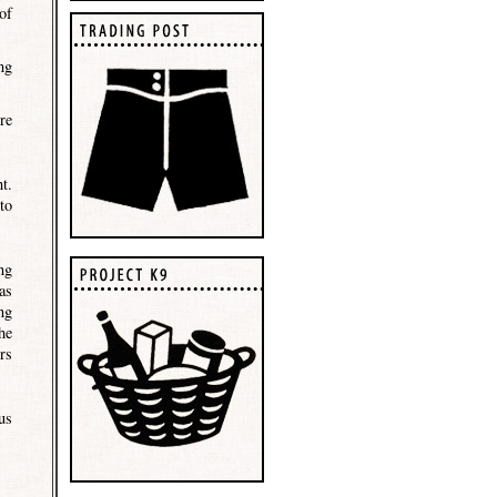
of
ng
re
t.
to
ng
as
ng
he
rs
us