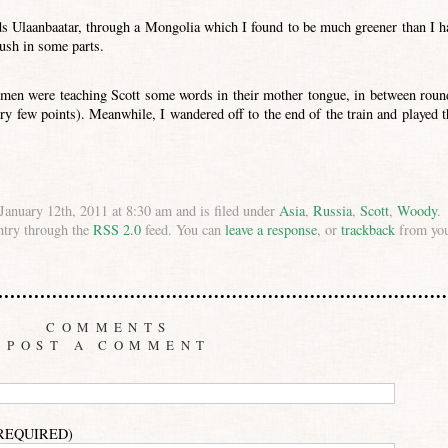
ds Ulaanbaatar, through a Mongolia which I found to be much greener than I h
ush in some parts.
omen were teaching Scott some words in their mother tongue, in between roun
ry few points). Meanwhile, I wandered off to the end of the train and played t
anuary 12th, 2011 at 8:30 am and is filed under
Asia
,
Russia
,
Scott
,
Woody
.
ntry through the
RSS 2.0
feed. You can
leave a response
, or
trackback
from yo
COMMENTS
POST A COMMENT
(REQUIRED)