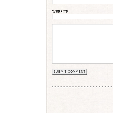
WEBSITE