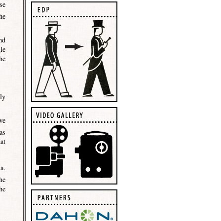
se
he
nd
le
he
ly
we
as
at
a.
he
he