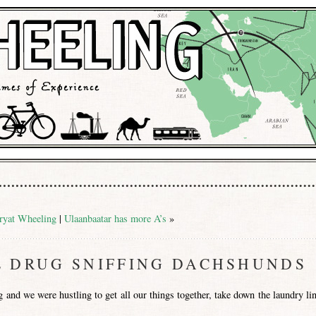
ryat Wheeling
|
Ulaanbaatar has more A’s
»
E DRUG SNIFFING DACHSHUNDS
and we were hustling to get all our things together, take down the laundry lin