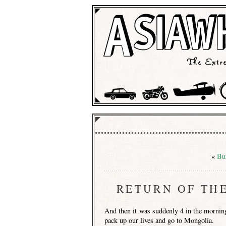
«
Bu
RETURN OF TH
And then it was suddenly 4 in the morning 
pack up our lives and go to Mongolia.