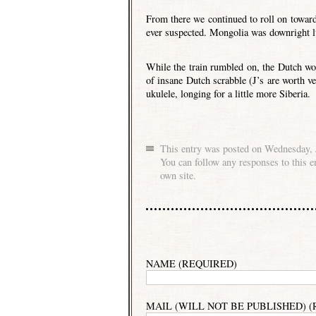
From there we continued to roll on towar
ever suspected. Mongolia was downright l
While the train rumbled on, the Dutch w
of insane Dutch scrabble (J’s are worth ve
ukulele, longing for a little more Siberia.
This entry was posted on Wednesday, J
You can follow any responses to this e
own site.
NAME (REQUIRED)
MAIL (WILL NOT BE PUBLISHED) 