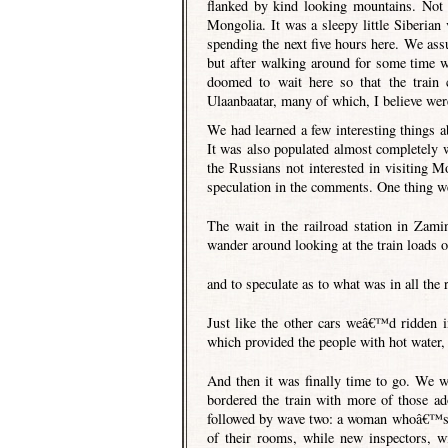
flanked by kind looking mountains. Not l
Mongolia. It was a sleepy little Siberian 
spending the next five hours here. We as
but after walking around for some time w
doomed to wait here so that the train 
Ulaanbaatar, many of which, I believe were
We had learned a few interesting things abo
It was also populated almost completely 
the Russians not interested in visiting M
speculation in the comments. One thing w
The wait in the railroad station in Zam
wander around looking at the train loads 
and to speculate as to what was in all the 
Just like the other cars weâ€™d ridden 
which provided the people with hot water, e
And then it was finally time to go. We we
bordered the train with more of those a
followed by wave two: a woman whoâ€™s on
of their rooms, while new inspectors, w