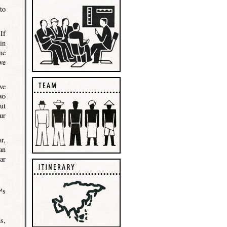
to
If
in
me
we
ve
wo
ut
ur
r,
an
ar
™s
s,