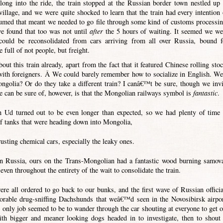
ong into the ride, the train stopped at the Russian border town nestled up 
village, and we were quite shocked to learn that the train had every intention 
sumed that meant we needed to go file through some kind of customs processin
e found that too was not until
after
the 5 hours of waiting. It seemed we we
could be reconsolidated from cars arriving from all over Russia, bound f
 full of not people, but freight.
ut this train already, apart from the fact that it featured Chinese rolling stoc
with foreigners. Â We could barely remember how to socialize in English. We
ongolia? Or do they take a different train? I canâ€™t be sure, though we invi
e can be sure of, however, is that the Mongolian railways symbol is
fantastic
.
in Ud turned out to be even longer than expected, so we had plenty of time 
of tanks that were heading down into Mongolia,
rusting chemical cars, especially the leaky ones.
in Russia, ours on the Trans-Mongolian had a fantastic wood burning samova
ven throughout the entirety of the wait to consolidate the train.
re all ordered to go back to our bunks, and the first wave of Russian officia
dorable drug-sniffing Dachshunds that weâ€™d seen in the Novosibirsk airpor
ly job seemed to be to wander through the car shouting at everyone to get o
ith bigger and meaner looking dogs headed in to investigate, then to shout 