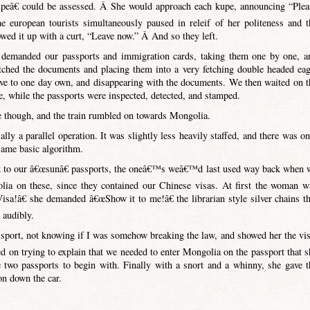
kupeâ€ could be assessed. Â She would approach each kupe, announcing “Plea
european tourists simultaneously paused in releif of her politeness and t
lowed it up with a curt, “Leave now.” Â And so they left.
o demanded our passports and immigration cards, taking them one by one, a
tched the documents and placing them into a very fetching double headed eag
love to one day own, and disappearing with the documents. We then waited on t
ve, while the passports were inspected, detected, and stamped.
 though, and the train rumbled on towards Mongolia.
ly a parallel operation. It was slightly less heavily staffed, and there was on
same basic algorithm.
back to our â€œsunâ€ passports, the oneâ€™s weâ€™d last used way back when 
ia on these, since they contained our Chinese visas. At first the woman w
a!â€ she demanded â€œShow it to me!â€ the librarian style silver chains th
 audibly.
sport, not knowing if I was somehow breaking the law, and showed her the vis
red on trying to explain that we needed to enter Mongolia on the passport that s
 two passports to begin with. Finally with a snort and a whinny, she gave t
n down the car.