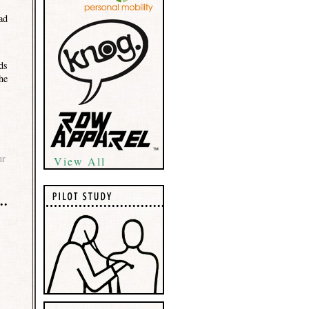
ad
ds
he
ur
View All