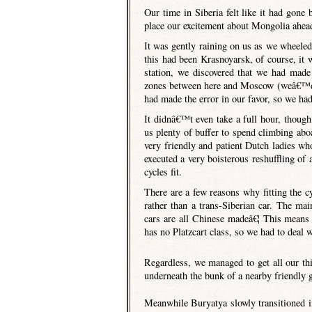
Our time in Siberia felt like it had gone 
place our excitement about Mongolia ahead
It was gently raining on us as we wheeled 
this had been Krasnoyarsk, of course, it w
station, we discovered that we had made 
zones between here and Moscow (weâ€™d be
had made the error in our favor, so we had 
It didnâ€™t even take a full hour, though,
us plenty of buffer to spend climbing abo
very friendly and patient Dutch ladies w
executed a very boisterous reshuffling of 
cycles fit.
There are a few reasons why fitting the cyc
rather than a trans-Siberian car. The mai
cars are all Chinese madeâ€¦ This means 
has no Platzcart class, so we had to deal 
Regardless, we managed to get all our th
underneath the bunk of a nearby friendly 
Meanwhile Buryatya slowly transitioned i