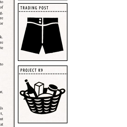
to
of
g,
re
or
k.
re
te
to
r,
ls
t,
ut
at