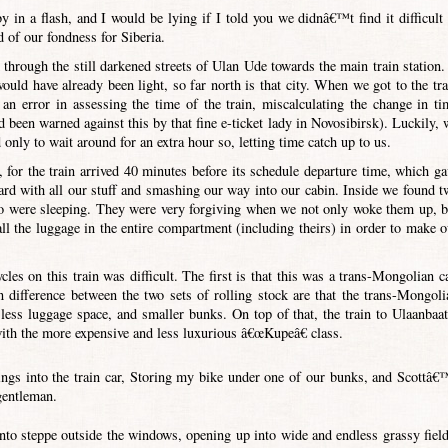
by in a flash, and I would be lying if I told you we didnâ€™t find it difficult 
 of our fondness for Siberia.
through the still darkened streets of Ulan Ude towards the main train station. 
ould have already been light, so far north is that city. When we got to the tra
an error in assessing the time of the train, miscalculating the change in ti
en warned against this by that fine e-ticket lady in Novosibirsk). Luckily, 
only to wait around for an extra hour so, letting time catch up to us.
 for the train arrived 40 minutes before its schedule departure time, which ga
ard with all our stuff and smashing our way into our cabin. Inside we found t
ho were sleeping. They were very forgiving when we not only woke them up, b
all the luggage in the entire compartment (including theirs) in order to make o
les on this train was difficult. The first is that this was a trans-Mongolian ca
n difference between the two sets of rolling stock are that the trans-Mongoli
less luggage space, and smaller bunks. On top of that, the train to Ulaanbaat
with the more expensive and less luxurious â€œKupeâ€ class.
ings into the train car, Storing my bike under one of our bunks, and Scottâ€
gentleman.
nto steppe outside the windows, opening up into wide and endless grassy field