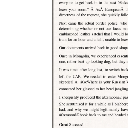
everyone to get back in to the next â€œ
leave your room.” Â AsÂ EuropeanÂ the 
directness of the request, she quickly fol
Next came the actual border police, wh
determining whether or not our faces ma
emblazoned leather satchel that I would 
train for an hour and a half, unable to lea
Our documents arrived back in good shape
Once in Mongolia, we experienced essential
one, rather beat up looking dog, but they 
It was time, after long last, to switch 
left the UAE. We needed to enter Mongol
skeptical.Â â€œWhere is your Russian Vis
connected her glassed to her head jangling
I sheepishly produced the â€œmoonâ€ pas
She scrutinized it for a while as I blabbe
had, and why we might legitimately have
â€œmoonâ€ book back to me and headed o
Great Success!