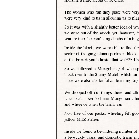
The women who ran they place were very 
were very kind to us in allowing us to plu
So it was with a slightly better idea of 
we were out of the woods yet, however, fo
venture into the confusing depths of a hug
Inside the block, we were able to find f
sector of the gargantuan apartment block
of the French youth hostel that weâ€™d bee
So we followed a Mongolian girl who spo
block over to the Sunny Motel, which tur
place were also stellar folks, learning En
We dropped off our things there, and cli
Ulaanbaatar over to Inner Mongolian Chin
and where or when the trains ran.
Now free of our packs, wheeling felt go
yellow MTZ station.
Inside we found a bewildering number of op
a bi-weekly basis, and domestic trains mu