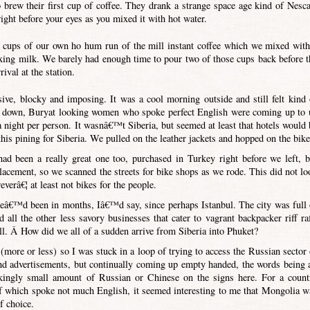
brew their first cup of coffee. They drank a strange space age kind of Nesca
ight before your eyes as you mixed it with hot water.
 cups of our own ho hum run of the mill instant coffee which we mixed with
ixing milk. We barely had enough time to pour two of those cups back before t
ival at the station.
ive, blocky and imposing. It was a cool morning outside and still felt kind 
gs down, Buryat looking women who spoke perfect English were coming up to 
a night per person. It wasnâ€™t Siberia, but seemed at least that hotels would 
is pining for Siberia. We pulled on the leather jackets and hopped on the bike
had been a really great one too, purchased in Turkey right before we left, b
lacement, so we scanned the streets for bike shops as we rode. This did not lo
verâ€¦ at least not bikes for the people.
 weâ€™d been in months, Iâ€™d say, since perhaps Istanbul. The city was full 
d all the other less savory businesses that cater to vagrant backpacker riff raf
l. Â How did we all of a sudden arrive from Siberia into Phuket?
more or less) so I was stuck in a loop of trying to access the Russian sector 
 advertisements, but continually coming up empty handed, the words being a
ckingly small amount of Russian or Chinese on the signs here. For a count
f which spoke not much English, it seemed interesting to me that Mongolia w
f choice.