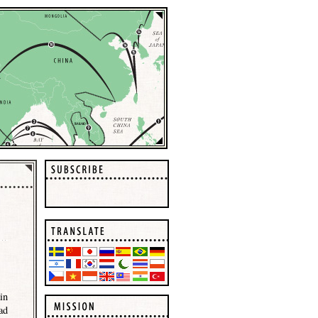
in
ad