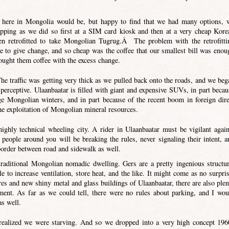
s here in Mongolia would be, but happy to find that we had many options, 
opping as we did so first at a SIM card kiosk and then at a very cheap Kore
n retrofitted to take Mongolian Tugrug.Â The problem with the retrofitti
e to give change, and so cheap was the coffee that our smallest bill was enou
ought them coffee with the excess change.
The traffic was getting very thick as we pulled back onto the roads, and we beg
o perceptive. Ulaanbaatar is filled with giant and expensive SUVs, in part becau
ge Mongolian winters, and in part because of the recent boom in foreign dire
e exploitation of Mongolian mineral resources.
highly technical wheeling city. A rider in Ulaanbaatar must be vigilant again
people around you will be breaking the rules, never signaling their intent, a
 border between road and sidewalk as well.
 traditional Mongolian nomadic dwelling. Gers are a pretty ingenious structur
le to increase ventilation, store heat, and the like. It might come as no surpris
ures and new shiny metal and glass buildings of Ulaanbaatar, there are also plen
ment. As far as we could tell, there were no rules about parking, and I wou
as well.
realized we were starving. And so we dropped into a very high concept 196