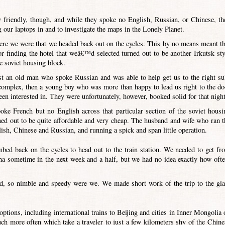
friendly, though, and while they spoke no English, Russian, or Chinese, th
g our laptops in and to investigate the maps in the Lonely Planet.
where we were that we headed back out on the cycles. This by no means meant th
r finding the hotel that weâ€™d selected turned out to be another Irkutsk sty
e soviet housing block.
irst an old man who spoke Russian and was able to help get us to the right su
 complex, then a young boy who was more than happy to lead us right to the do
n interested in. They were unfortunately, however, booked solid for that night
ke French but no English across that particular section of the soviet housi
ned out to be quite affordable and very cheap. The husband and wife who ran t
glish, Chinese and Russian, and running a spick and span little operation.
mbed back on the cycles to head out to the train station. We needed to get fr
a sometime in the next week and a half, but we had no idea exactly how ofte
od, so nimble and speedy were we. We made short work of the trip to the gia
tions, including international trains to Beijing and cities in Inner Mongolia 
ch more often which take a traveler to just a few kilometers shy of the Chine