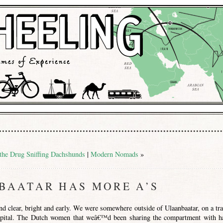
 the Drug Sniffing Dachshunds
|
Modern Nomads
»
BAATAR HAS MORE A’S
d clear, bright and early. We were somewhere outside of Ulaanbaatar, on a tra
pital. The Dutch women that weâ€™d been sharing the compartment with h