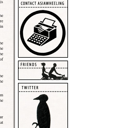
is
he
re
in
he
he
he
of
he
he
am
he
ur
at