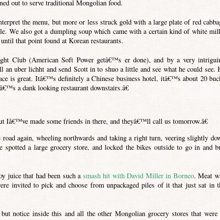
ned out to serve traditional Mongolian food.
terpret the menu, but more or less struck gold with a large plate of red cabba
ble. We also got a dumpling soup which came with a certain kind of white mil
ntil that point found at Korean restaurants.
ght Club (American Soft Power getâ€™s er done), and by a very intrigui
 an uber lichht and send Scott in to shuo a little and see what he could see. 
ace is great. Itâ€™s definitely a Chinese business hotel, itâ€™s about 20 buc
eâ€™s a dank looking restaurant downstairs.â€
t Iâ€™ve made some friends in there, and theyâ€™ll call us tomorrow.â€
e road again, wheeling northwards and taking a right turn, veering slightly do
e spotted a large grocery store, and locked the bikes outside to go in and b
y juice that had been such a
smash hit with David Miller in Borneo
. Meat w
re invited to pick and choose from unpackaged piles of it that just sat in t
ut notice inside this and all the other Mongolian grocery stores that were 