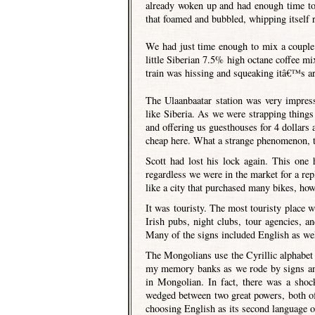
already woken up and had enough time to 
that foamed and bubbled, whipping itself r
We had just time enough to mix a couple
little Siberian 7.5% high octane coffee m
train was hissing and squeaking itâ€™s arr
The Ulaanbaatar station was very impress
like Siberia. As we were strapping thin
and offering us guesthouses for 4 dollars 
cheap here. What a strange phenomenon, th
Scott had lost his lock again. This one 
regardless we were in the market for a rep
like a city that purchased many bikes, howe
It was touristy. The most touristy place
Irish pubs, night clubs, tour agencies, an
Many of the signs included English as wel
The Mongolians use the Cyrillic alphabet (
my memory banks as we rode by signs and
in Mongolian. In fact, there was a sho
wedged between two great powers, both o
choosing English as its second language o