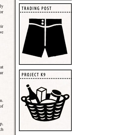
ly
or
ir
we
at
ur
m.
of
p,
ch