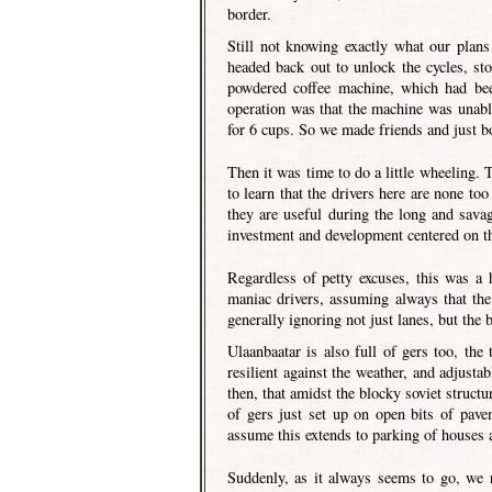
border.
Still not knowing exactly what our plan
headed back out to unlock the cycles, st
powdered coffee machine, which had bee
operation was that the machine was unabl
for 6 cups. So we made friends and just b
Then it was time to do a little wheeling. 
to learn that the drivers here are none to
they are useful during the long and sava
investment and development centered on th
Regardless of petty excuses, this was a 
maniac drivers, assuming always that the 
generally ignoring not just lanes, but the
Ulaanbaatar is also full of gers too, the
resilient against the weather, and adjustab
then, that amidst the blocky soviet struct
of gers just set up on open bits of pave
assume this extends to parking of houses 
Suddenly, as it always seems to go, we 