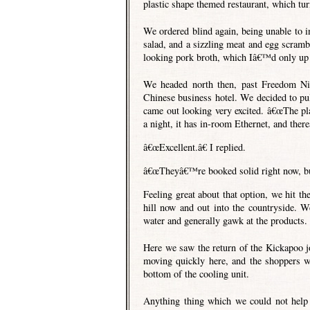
plastic shape themed restaurant, which tur
We ordered blind again, being unable to in
salad, and a sizzling meat and egg scram
looking pork broth, which Iâ€™d only up u
We headed north then, past Freedom Ni
Chinese business hotel. We decided to pull
came out looking very excited. â€œThe pl
a night, it has in-room Ethernet, and ther
â€œExcellent.â€ I replied.
â€œTheyâ€™re booked solid right now, bu
Feeling great about that option, we hit th
hill now and out into the countryside. W
water and generally gawk at the products.
Here we saw the return of the Kickapoo jo
moving quickly here, and the shoppers we
bottom of the cooling unit.
Anything thing which we could not help b