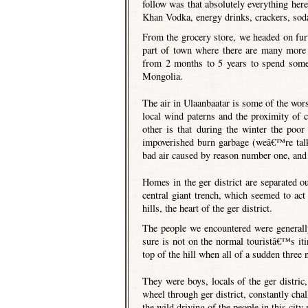
follow was that absolutely everything he
Khan Vodka, energy drinks, crackers, soda
From the grocery store, we headed on furth
part of town where there are many more
from 2 months to 5 years to spend some 
Mongolia.
The air in Ulaanbaatar is some of the worst
local wind paterns and the proximity of c
other is that during the winter the poor
impoverished burn garbage (weâ€™re talki
bad air caused by reason number one, and 
Homes in the ger district are separated 
central giant trench, which seemed to act 
hills, the heart of the ger district.
The people we encountered were generall
sure is not on the normal touristâ€™s iti
top of the hill when all of a sudden three 
They were boys, locals of the ger distric
wheel through ger district, constantly chal
the wild driving of the people in this ci