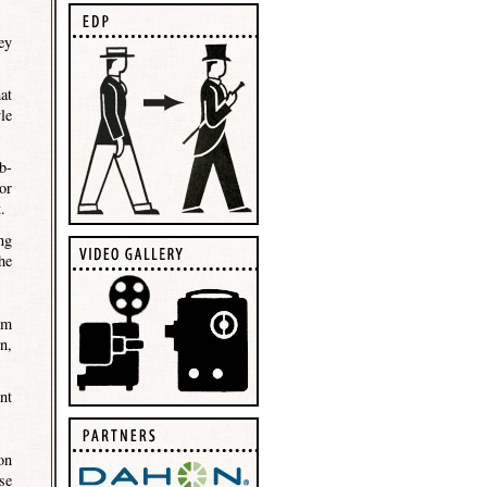
ey
at
le
b-
or
.
ng
he
om
n,
nt
on
se