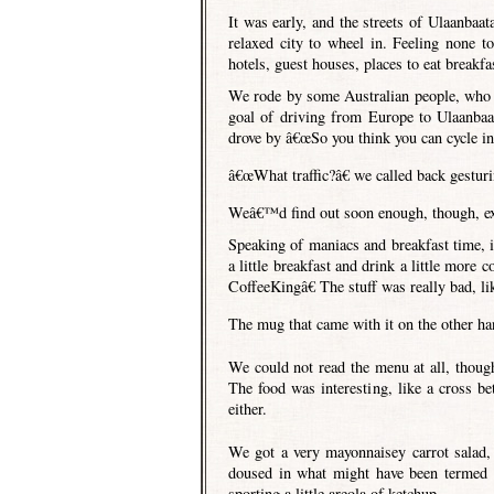
It was early, and the streets of Ulaanbaat
relaxed city to wheel in. Feeling none t
hotels, guest houses, places to eat breakfas
We rode by some Australian people, who I
goal of driving from Europe to Ulaanbaa
drove by â€œSo you think you can cycle in t
â€œWhat traffic?â€ we called back gestur
Weâ€™d find out soon enough, though, exa
Speaking of maniacs and breakfast time, it 
a little breakfast and drink a little more
CoffeeKingâ€ The stuff was really bad, l
The mug that came with it on the other ha
We could not read the menu at all, thoug
The food was interesting, like a cross b
either.
We got a very mayonnaisey carrot salad, 
doused in what might have been termed 
sporting a little areola of ketchup.