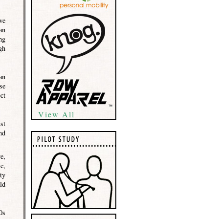
we
an
ng
gh
an
se
ct
View All
st
nd
e,
e,
ty
ld
0s