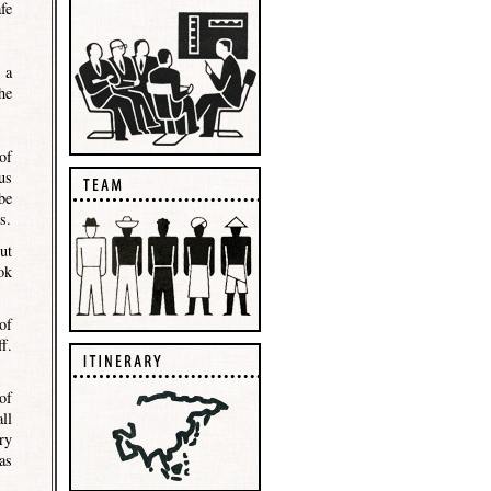
fe
 a
he
of
us
be
s.
ut
ok
of
f.
of
ll
ry
as