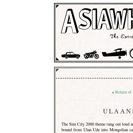
«
Return of
ULAAN
The Sim City 2000 theme rang out loud an
bound from Ulan Ude into Mongolian ca