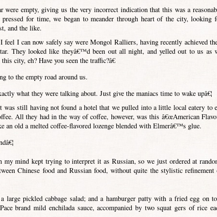
ar were empty, giving us the very incorrect indication that this was a reasonab
o pressed for time, we began to meander through heart of the city, looking f
t, and the like.
 feel I can now safely say were Mongol Ralliers, having recently achieved the
tar. They looked like theyâ€™d been out all night, and yelled out to us as 
his city, eh? Have you seen the traffic?â€
ing to the empty road around us.
ctly what they were talking about. Just give the maniacs time to wake upâ€¦
was still having not found a hotel that we pulled into a little local eatery to e
 coffee. All they had in the way of coffee, however, was this â€œAmerican Flavo
ike an old a melted coffee-flavored lozenge blended with Elmerâ€™s glue.
ndâ€¦
h my mind kept trying to interpret it as Russian, so we just ordered at rando
etween Chinese food and Russian food, without quite the stylistic refinement 
a large pickled cabbage salad; and a hamburger patty with a fried egg on to
Pace brand mild enchilada sauce, accompanied by two squat gers of rice ea