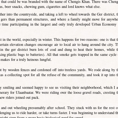
re that could be was branded with the name of Chengis Khan. There was Cheng
s, beer snacks, chewing gum, cigarettes and lord knows what else.
er into the countryside, and taking a left to wheel towards the Ger district, t
 gers than permanent structures, and where a family might move for anywhe
time participating in the largest and only truly developed Urban Economy 
 in the world, especially in winter. This happens for two reasons: one is that t
ertain elevation changes encourage air to local air to hang around the city. T
 in the ger district burn lots of coal and dung to heat their homes, while t
ng plastic bags to batteries). All that smoke gets trapped in the same cycle 
makes for a truly heinous lungful.
out by wooden fences and cordoned off into treeless yards. We rode along by t
as a collecting spot for all the refuse of the community, and took it up into t
y smiling and seemed happy to see us visiting their neighborhood, which I 
nerary for Ulaanbaatar. We were riding over the loose gravel roads, cresting t
new riders joined out pack.
, and out wheeling presumably after school. They stuck with us for the rest o
lenging us to ride harder, or take turns faster. I was beginning to understand th
ty might stem from a more basic biological need for speed…