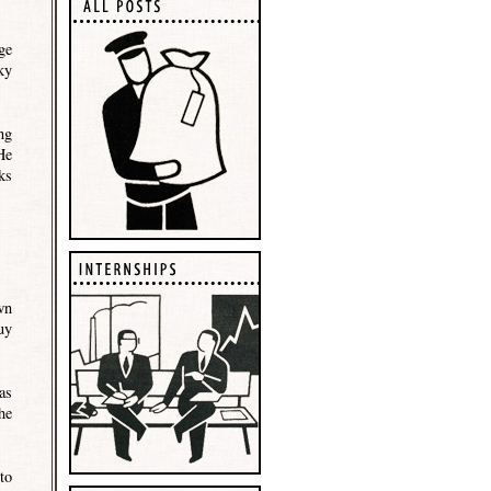
ge
ky
ng
He
ks
wn
uy
as
he
to